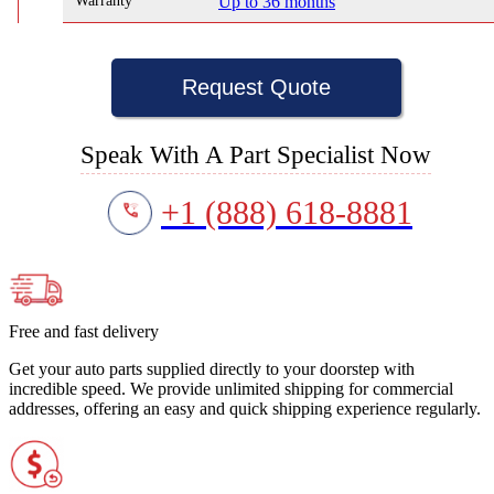
Warranty
Up to 36 months
Request Quote
Speak With A Part Specialist Now
+1 (888) 618-8881
Free and fast delivery
Get your auto parts supplied directly to your doorstep with
incredible speed. We provide unlimited shipping for commercial
addresses, offering an easy and quick shipping experience regularly.