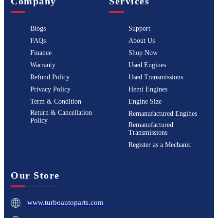
Company
Services
Blogs
Support
FAQs
About Us
Finance
Shop Now
Warranty
Used Engines
Refund Policy
Used Transmissions
Privacy Policy
Hemi Engines
Term & Condition
Engine Size
Return & Cancellation
Remanufactured Engines
Policy
Remanufactured
Transmissions
Register as a Mechanic
Our Store
www.turboautoparts.com