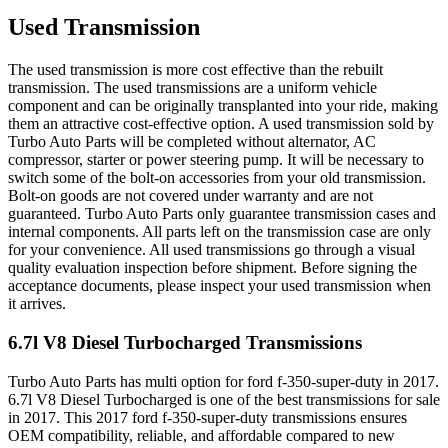
Used Transmission
The used transmission is more cost effective than the rebuilt
transmission. The used transmissions are a uniform vehicle
component and can be originally transplanted into your ride, making
them an attractive cost-effective option. A used transmission sold by
Turbo Auto Parts will be completed without alternator, AC
compressor, starter or power steering pump. It will be necessary to
switch some of the bolt-on accessories from your old transmission.
Bolt-on goods are not covered under warranty and are not
guaranteed. Turbo Auto Parts only guarantee transmission cases and
internal components. All parts left on the transmission case are only
for your convenience. All used transmissions go through a visual
quality evaluation inspection before shipment. Before signing the
acceptance documents, please inspect your used transmission when
it arrives.
6.7l V8 Diesel Turbocharged
Transmissions
Turbo Auto Parts has multi option for
ford
f-350-super-duty
in
2017
.
6.7l V8 Diesel Turbocharged
is one of the best transmissions for sale
in
2017
. This
2017
ford
f-350-super-duty
transmissions ensures
OEM compatibility, reliable, and affordable compared to new