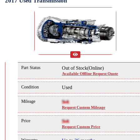
2017 Used Transmission
Part Status
Out of Stock(Online)
Available Offline Request Quote
Condition
Used
Mileage
NA
Request Custom Mileage
Price
NA
Request Custom Price