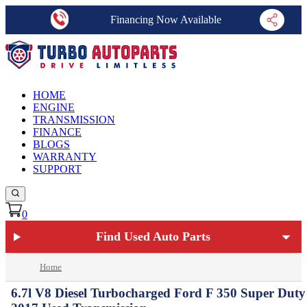
Financing Now Available
HOME
ENGINE
TRANSMISSION
FINANCE
BLOGS
WARRANTY
SUPPORT
0
Find Used Auto Parts
Home
6.7l V8 Diesel Turbocharged Ford F 350 Super Duty