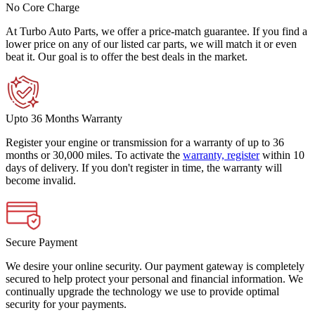
No Core Charge
At Turbo Auto Parts, we offer a price-match guarantee. If you find a
lower price on any of our listed car parts, we will match it or even
beat it. Our goal is to offer the best deals in the market.
Upto 36 Months Warranty
Register your engine or transmission for a warranty of up to 36
months or 30,000 miles. To activate the
warranty, register
within 10
days of delivery. If you don't register in time, the warranty will
become invalid.
Secure Payment
We desire your online security. Our payment gateway is completely
secured to help protect your personal and financial information. We
continually upgrade the technology we use to provide optimal
security for your payments.