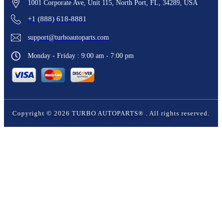
1001 Corporate Ave, Unit 115, North Port, FL, 34289, USA
+1 (888) 618-8881
support@turboautoparts.com
Monday - Friday : 9:00 am - 7:00 pm
Copyright ©
2026
TURBO AUTOPARTS®
. All rights reserved.