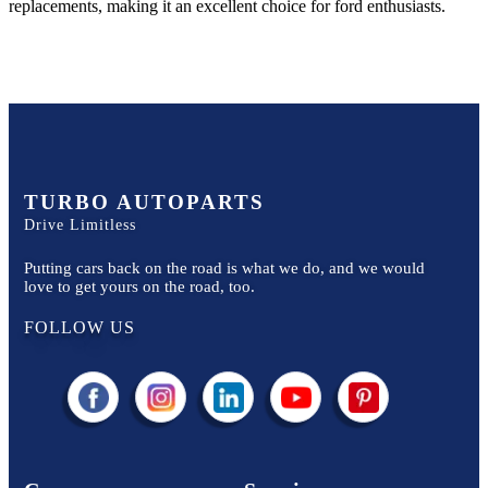
replacements, making it an excellent choice for
ford
enthusiasts.
TURBO AUTOPARTS
Drive Limitless
Putting cars back on the road is what we do, and we would
love to get yours on the road, too.
FOLLOW US