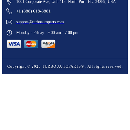
1001 Corporate Ave, Unit 115, North Port, FL, 34289, USA
+1 (888) 618-8881
support@turboautoparts.com
Monday - Friday : 9:00 am - 7:00 pm
Copyright ©
2026
TURBO AUTOPARTS®
. All rights reserved.