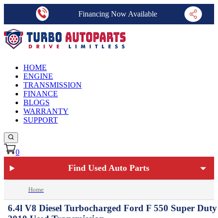
Financing Now Available
HOME
ENGINE
TRANSMISSION
FINANCE
BLOGS
WARRANTY
SUPPORT
0
Find Used Auto Parts
Home
6.4l V8 Diesel Turbocharged Ford F 550 Super Duty