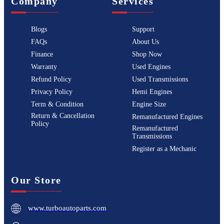
Company
Services
Blogs
Support
FAQs
About Us
Finance
Shop Now
Warranty
Used Engines
Refund Policy
Used Transmissions
Privacy Policy
Hemi Engines
Term & Condition
Engine Size
Return & Cancellation
Remanufactured Engines
Policy
Remanufactured
Transmissions
Register as a Mechanic
Our Store
www.turboautoparts.com