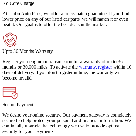
No Core Charge
At Turbo Auto Parts, we offer a price-match guarantee. If you find a
lower price on any of our listed car parts, we will match it or even
beat it. Our goal is to offer the best deals in the market.
Upto 36 Months Warranty
Register your engine or transmission for a warranty of up to 36
months or 30,000 miles. To activate the
warranty, register
within 10
days of delivery. If you don't register in time, the warranty will
become invalid.
Secure Payment
We desire your online security. Our payment gateway is completely
secured to help protect your personal and financial information. We
continually upgrade the technology we use to provide optimal
security for your payments.