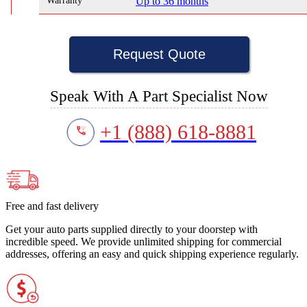
Warranty
Up to 36 months
Request Quote
Speak With A Part Specialist Now
+1 (888) 618-8881
Free and fast delivery
Get your auto parts supplied directly to your doorstep with
incredible speed. We provide unlimited shipping for commercial
addresses, offering an easy and quick shipping experience regularly.