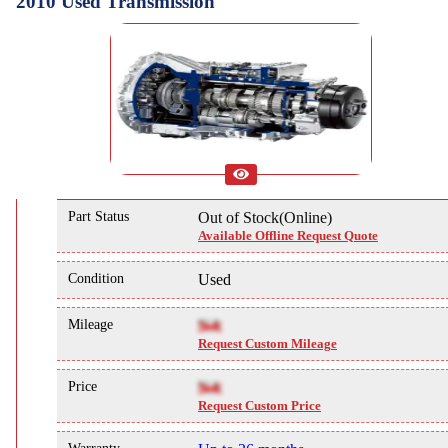
2010 Used Transmission
Part Status
Out of Stock(Online)
Available Offline Request Quote
Condition
Used
Mileage
NA
Request Custom Mileage
Price
NA
Request Custom Price