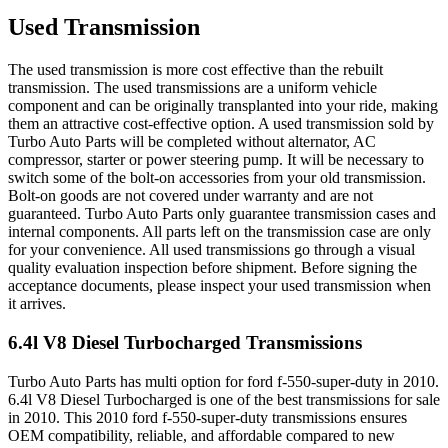
Used Transmission
The used transmission is more cost effective than the rebuilt
transmission. The used transmissions are a uniform vehicle
component and can be originally transplanted into your ride, making
them an attractive cost-effective option. A used transmission sold by
Turbo Auto Parts will be completed without alternator, AC
compressor, starter or power steering pump. It will be necessary to
switch some of the bolt-on accessories from your old transmission.
Bolt-on goods are not covered under warranty and are not
guaranteed. Turbo Auto Parts only guarantee transmission cases and
internal components. All parts left on the transmission case are only
for your convenience. All used transmissions go through a visual
quality evaluation inspection before shipment. Before signing the
acceptance documents, please inspect your used transmission when
it arrives.
6.4l V8 Diesel Turbocharged
Transmissions
Turbo Auto Parts has multi option for
ford
f-550-super-duty
in
2010
.
6.4l V8 Diesel Turbocharged
is one of the best transmissions for sale
in
2010
. This
2010
ford
f-550-super-duty
transmissions ensures
OEM compatibility, reliable, and affordable compared to new