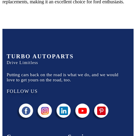
replacements, making it an excellent choice for
ford
enthusiasts.
TURBO AUTOPARTS
Drive Limitless
Putting cars back on the road is what we do, and we would
love to get yours on the road, too.
FOLLOW US