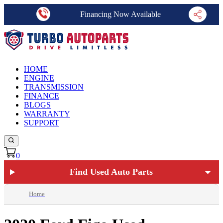
Financing Now Available
HOME
ENGINE
TRANSMISSION
FINANCE
BLOGS
WARRANTY
SUPPORT
0
Find Used Auto Parts
Home