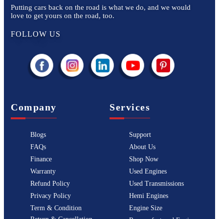
Putting cars back on the road is what we do, and we would
love to get yours on the road, too.
FOLLOW US
Company
Services
Blogs
Support
FAQs
About Us
Finance
Shop Now
Warranty
Used Engines
Refund Policy
Used Transmissions
Privacy Policy
Hemi Engines
Term & Condition
Engine Size