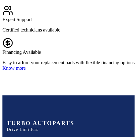
Expert Support
Certified technicians available
Financing Available
Easy to afford your replacement parts with flexible financing options
Know more
TURBO AUTOPARTS
Drive Limitless