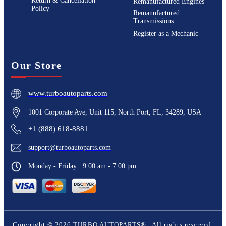
Return & Cancellation
Remanufactured Engines
Policy
Remanufactured
Transmissions
Register as a Mechanic
Our Store
www.turboautoparts.com
1001 Corporate Ave, Unit 115, North Port, FL, 34289, USA
+1 (888) 618-8881
support@turboautoparts.com
Monday - Friday : 9:00 am - 7:00 pm
Copyright ©
2026
TURBO AUTOPARTS®
. All rights reserved.