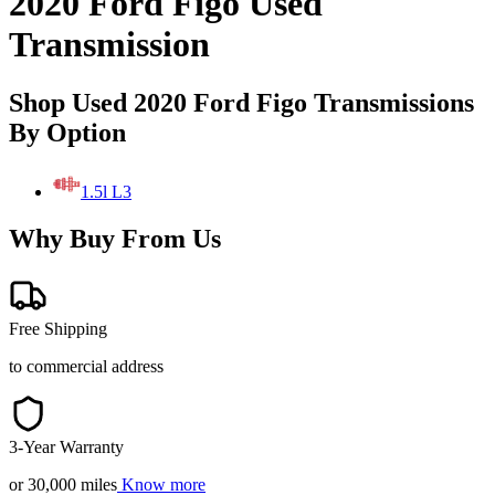
2020 Ford Figo Used
Transmission
Shop Used 2020 Ford Figo Transmissions
By Option
1.5l L3
Why Buy From Us
Free Shipping
to commercial address
3-Year Warranty
or 30,000 miles
Know more