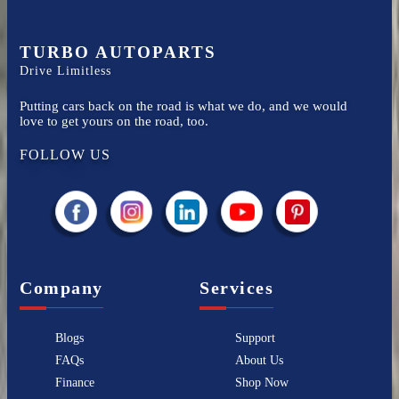
TURBO AUTOPARTS
Drive Limitless
Putting cars back on the road is what we do, and we would
love to get yours on the road, too.
FOLLOW US
Company
Services
Blogs
Support
FAQs
About Us
Finance
Shop Now