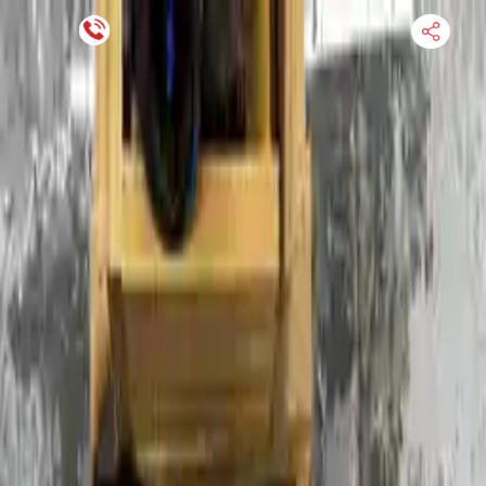
Financing Now Available
HOME
ENGINE
TRANSMISSION
FINANCE
BLOGS
WARRANTY
SUPPORT
0
Find Used Auto Parts
Home