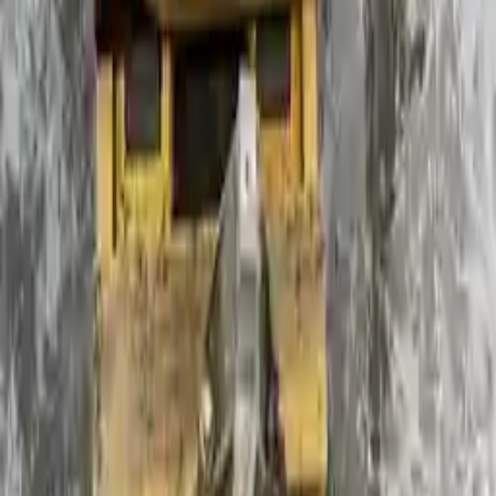
2011 Ford Focus Used
Transmission
Shop Used 2011 Ford Focus
Transmissions By Option
2.0l L4
2.5l L5 Turbocharged
At, (2.0l, Dohc, Sdn)
Mt, (2.0l), 15" Wheel, (3.56 Ratio)
Used 2011 Ford Focus Transmission For
Sale
2011 Ford Focus Used Transmission
Options:
Mt, (2.0l), 15" Wheel, (3.56 Ratio)
Miles :
54449