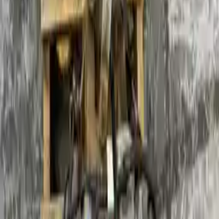
Part Grade:
A
Price:
$
1550
Free
Shipping
More Opts
Add to Cart
2011 Ford Focus Used Transmission
Options:
At, (2.0l, Dohc, Sdn)
Miles :
71982
Part Grade:
A
Price:
$
1790
Free
Shipping
More Opts
Add to Cart
Why Buy From Us
Free Shipping
to commercial address