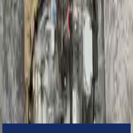
3-Year Warranty
or 30,000 miles
Know more
Expert Support
Certified technicians available
Financing Available
Easy to afford your replacement parts with flexible financing options
Know more