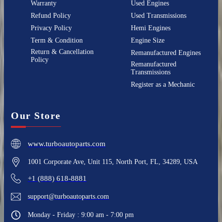
Warranty
Used Engines
Refund Policy
Used Transmissions
Privacy Policy
Hemi Engines
Term & Condition
Engine Size
Return & Cancellation
Remanufactured Engines
Policy
Remanufactured
Transmissions
Register as a Mechanic
Our Store
www.turboautoparts.com
1001 Corporate Ave, Unit 115, North Port, FL, 34289, USA
+1 (888) 618-8881
support@turboautoparts.com
Monday - Friday : 9:00 am - 7:00 pm