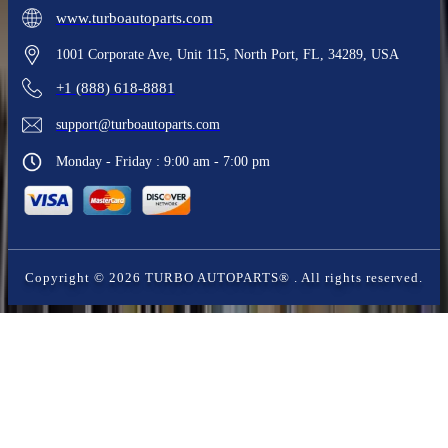
www.turboautoparts.com
1001 Corporate Ave, Unit 115, North Port, FL, 34289, USA
+1 (888) 618-8881
support@turboautoparts.com
Monday - Friday : 9:00 am - 7:00 pm
Copyright ©
2026
TURBO AUTOPARTS®
. All rights reserved.