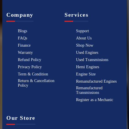
Company
Services
Blogs
Support
FAQs
About Us
Finance
Shop Now
Warranty
Used Engines
Refund Policy
Used Transmissions
Privacy Policy
Hemi Engines
Term & Condition
Engine Size
Return & Cancellation
Remanufactured Engines
Policy
Remanufactured
Transmissions
Register as a Mechanic
Our Store