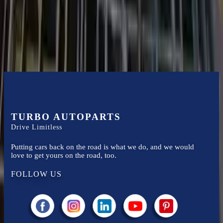
Free
Shipping
More Opts
Add to Cart
TURBO AUTOPARTS
Drive Limitless
Putting cars back on the road is what we do, and we would
love to get yours on the road, too.
FOLLOW US