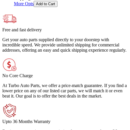
More Opts
Add to Cart
Free and fast delivery
Get your auto parts supplied directly to your doorstep with
incredible speed. We provide unlimited shipping for commercial
addresses, offering an easy and quick shipping experience regularly.
No Core Charge
At Turbo Auto Parts, we offer a price-match guarantee. If you find a
lower price on any of our listed car parts, we will match it or even
beat it. Our goal is to offer the best deals in the market.
Upto 36 Months Warranty