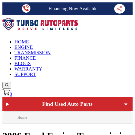
Financing Now Available
HOME
ENGINE
TRANSMISSION
FINANCE
BLOGS
WARRANTY
SUPPORT
0
Find Used Auto Parts
Home