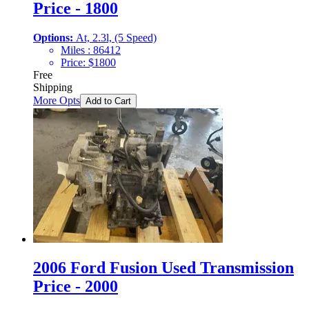
Price - 1800
Options:
At, 2.3l, (5 Speed)
Miles :
86412
Price:
$
1800
Free
Shipping
More Opts
Add to Cart
2006 Ford Fusion Used Transmission
Price - 2000