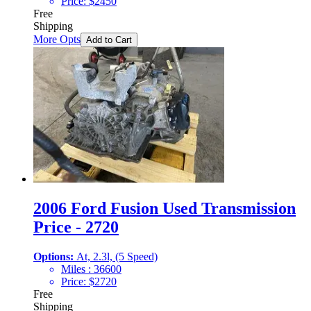
Price:
$
2450
Free
Shipping
More Opts
Add to Cart
2006 Ford Fusion Used Transmission
Price - 2720
Options:
At, 2.3l, (5 Speed)
Miles :
36600
Price:
$
2720
Free
Shipping