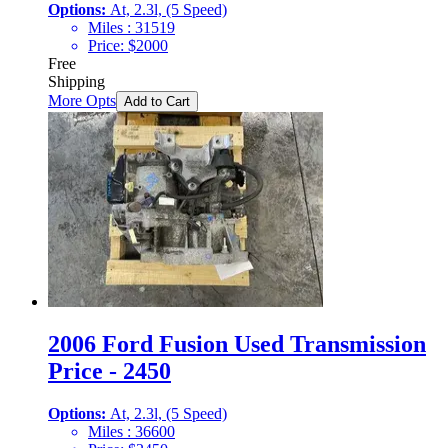
Options:
At, 2.3l, (5 Speed)
Miles :
31519
Price:
$
2000
Free
Shipping
More Opts
Add to Cart
2006 Ford Fusion Used Transmission
Price - 2450
Options:
At, 2.3l, (5 Speed)
Miles :
36600