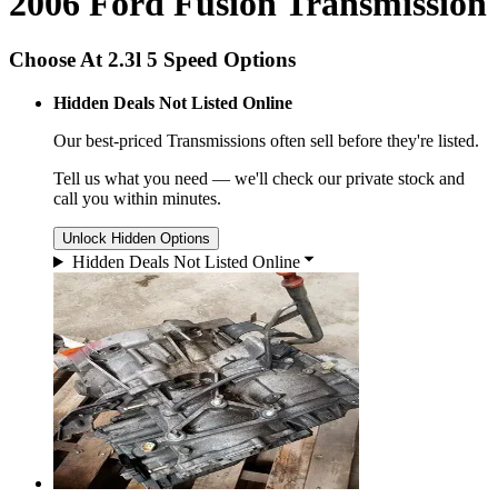
2006 Ford Fusion Transmission
Choose At 2.3l 5 Speed Options
Hidden Deals Not Listed Online
Our best-priced
Transmissions
often sell before they're listed.
Tell us what you need — we'll check our private stock and
call you within minutes.
Unlock Hidden Options
Hidden Deals Not Listed Online