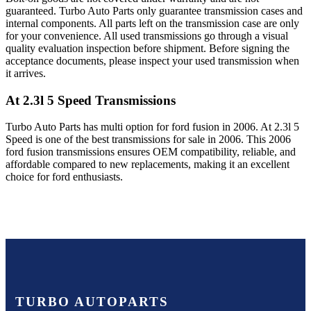
guaranteed. Turbo Auto Parts only guarantee transmission cases and
internal components. All parts left on the transmission case are only
for your convenience. All used transmissions go through a visual
quality evaluation inspection before shipment. Before signing the
acceptance documents, please inspect your used transmission when
it arrives.
At 2.3l 5 Speed
Transmissions
Turbo Auto Parts has multi option for
ford
fusion
in
2006
.
At 2.3l 5
Speed
is one of the best transmissions for sale in
2006
. This
2006
ford
fusion
transmissions ensures OEM compatibility, reliable, and
affordable compared to new replacements, making it an excellent
choice for
ford
enthusiasts.
TURBO AUTOPARTS