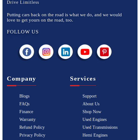
Drive Limitless
Putting cars back on the road is what we do, and we would
love to get yours on the road, too.
FOLLOW US
Company
Services
Blogs
Support
FAQs
About Us
Finance
Shop Now
Warranty
Used Engines
Refund Policy
Used Transmissions
Privacy Policy
Hemi Engines