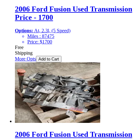
2006 Ford Fusion Used Transmission
Price - 1700
Options:
At, 2.3l, (5 Speed)
Miles :
87475
Price:
$
1700
Free
Shipping
More Opts
Add to Cart
2006 Ford Fusion Used Transmission