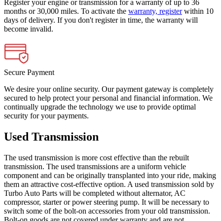
Register your engine or transmission for a warranty of up to 36
months or 30,000 miles. To activate the
warranty, register
within 10
days of delivery. If you don't register in time, the warranty will
become invalid.
Secure Payment
We desire your online security. Our payment gateway is completely
secured to help protect your personal and financial information. We
continually upgrade the technology we use to provide optimal
security for your payments.
Used Transmission
The used transmission is more cost effective than the rebuilt
transmission. The used transmissions are a uniform vehicle
component and can be originally transplanted into your ride, making
them an attractive cost-effective option. A used transmission sold by
Turbo Auto Parts will be completed without alternator, AC
compressor, starter or power steering pump. It will be necessary to
switch some of the bolt-on accessories from your old transmission.
Bolt-on goods are not covered under warranty and are not