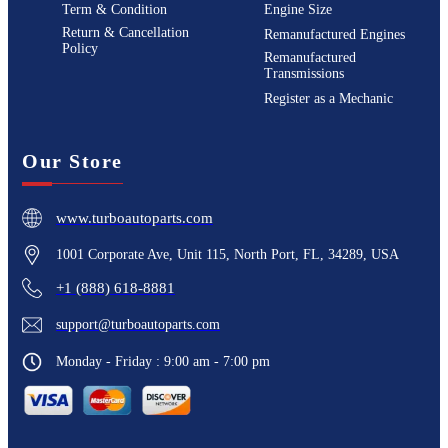
Term & Condition
Engine Size
Return & Cancellation
Remanufactured Engines
Policy
Remanufactured
Transmissions
Register as a Mechanic
Our Store
www.turboautoparts.com
1001 Corporate Ave, Unit 115, North Port, FL, 34289, USA
+1 (888) 618-8881
support@turboautoparts.com
Monday - Friday : 9:00 am - 7:00 pm