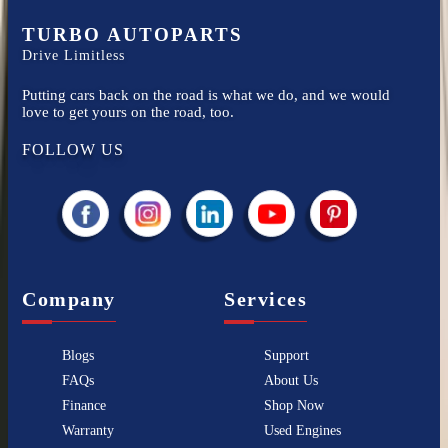
TURBO AUTOPARTS
Drive Limitless
Putting cars back on the road is what we do, and we would
love to get yours on the road, too.
FOLLOW US
Company
Services
Blogs
Support
FAQs
About Us
Finance
Shop Now
Warranty
Used Engines