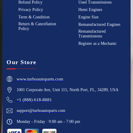
Refund Policy
Used Transmissions
Privacy Policy
Hemi Engines
Term & Condition
Engine Size
Return & Cancellation
Remanufactured Engines
Policy
Remanufactured
Transmissions
Register as a Mechanic
Our Store
www.turboautoparts.com
1001 Corporate Ave, Unit 115, North Port, FL, 34289, USA
+1 (888) 618-8881
support@turboautoparts.com
Monday - Friday : 9:00 am - 7:00 pm