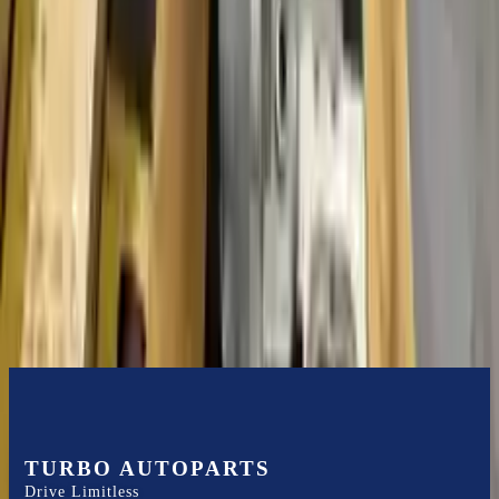
guaranteed. Turbo Auto Parts only guarantee transmission cases and
internal components. All parts left on the transmission case are only
for your convenience. All used transmissions go through a visual
quality evaluation inspection before shipment. Before signing the
acceptance documents, please inspect your used transmission when
it arrives.
1.5l L4 Turbocharged
Transmissions
Turbo Auto Parts has multi option for
ford
fusion
in
2014
.
1.5l L4
Turbocharged
is one of the best transmissions for sale in
2014
. This
2014
ford
fusion
transmissions ensures OEM compatibility, reliable,
and affordable compared to new replacements, making it an
excellent choice for
ford
enthusiasts.
TURBO AUTOPARTS
Drive Limitless