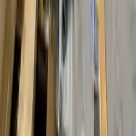
Free and fast delivery
Get your auto parts supplied directly to your doorstep with
incredible speed. We provide unlimited shipping for commercial
addresses, offering an easy and quick shipping experience regularly.
No Core Charge
At Turbo Auto Parts, we offer a price-match guarantee. If you find a
lower price on any of our listed car parts, we will match it or even
beat it. Our goal is to offer the best deals in the market.
Upto 36 Months Warranty
Register your engine or transmission for a warranty of up to 36