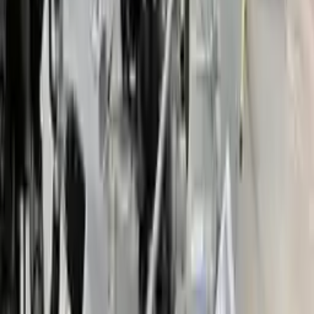
Price:
$
2050
Free
Shipping
More Opts
Add to Cart
2018 Ford Fusion Used Transmission
Options:
(at), 2.0l, Vin U (8th Digit, Hybrid), Hybrid S
Miles :
48000
Part Grade:
A
Price:
$
3484
Free
Shipping
More Opts
Add to Cart
2007 Ford Fusion Used Transmission
Options:
At, 3.0l, (6 Speed), Fwd
Miles :
78000
Part Grade:
A
Price:
$
1380
Free
Shipping