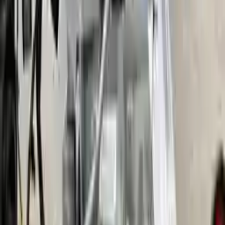
More Opts
Add to Cart
2016 Ford Fusion Used Transmission
Options:
Gasoline, 2.0l, Vin 9 (8th Digit, Turbo)
Miles :
51000
Part Grade:
A
Price:
$
1700
Free
Shipping
More Opts
Add to Cart
2014 Ford Fusion Used Transmission
Options:
At, 2.0l, Vin 9 (8th Digit, Turbo), Awd
Miles :
52000
Part Grade:
A
Price:
$
2246
Free
Shipping
More Opts
Add to Cart
2008 Ford Fusion Used Transmission