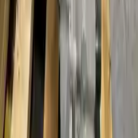
months or 30,000 miles. To activate the
warranty, register
within 10
days of delivery. If you don't register in time, the warranty will
become invalid.
Secure Payment
We desire your online security. Our payment gateway is completely
secured to help protect your personal and financial information. We
continually upgrade the technology we use to provide optimal
security for your payments.
Used Transmission
The used transmission is more cost effective than the rebuilt
transmission. The used transmissions are a uniform vehicle
component and can be originally transplanted into your ride, making
them an attractive cost-effective option. A used transmission sold by
Turbo Auto Parts will be completed without alternator, AC
compressor, starter or power steering pump. It will be necessary to
switch some of the bolt-on accessories from your old transmission.
Bolt-on goods are not covered under warranty and are not