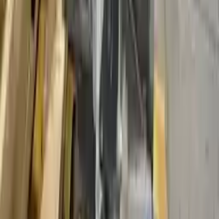
Shipping
More Opts
Add to Cart
2012 Ford Fusion Used Transmission
Options:
Mt, (2.5l), (6 Speed)
Miles :
33540
Part Grade:
A
Price:
$
2250
Free
Shipping
More Opts
Add to Cart
2015 Ford Fusion Used Transmission
Options:
At, 1.5l, W/o Automatic Engine Stop And Start; (id
Eg9p-7000-ba)
Miles :
44400
Part Grade:
A
Price:
$
4114
Free
Shipping
More Opts
Add to Cart