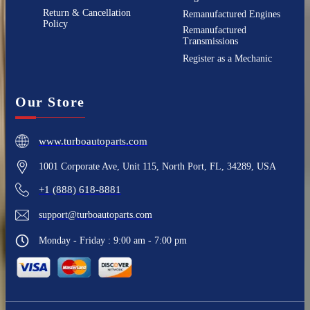
Return & Cancellation
Remanufactured Engines
Policy
Remanufactured
Transmissions
Register as a Mechanic
Our Store
www.turboautoparts.com
1001 Corporate Ave, Unit 115, North Port, FL, 34289, USA
+1 (888) 618-8881
support@turboautoparts.com
Monday - Friday : 9:00 am - 7:00 pm