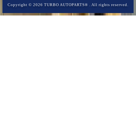
Copyright ©
2026
TURBO AUTOPARTS®
. All rights reserved.