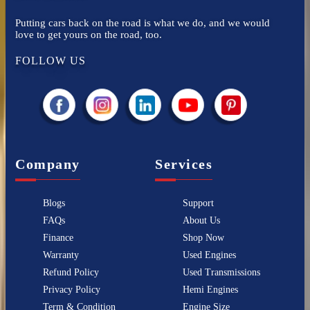
Putting cars back on the road is what we do, and we would
love to get yours on the road, too.
FOLLOW US
Company
Services
Blogs
Support
FAQs
About Us
Finance
Shop Now
Warranty
Used Engines
Refund Policy
Used Transmissions
Privacy Policy
Hemi Engines
Term & Condition
Engine Size