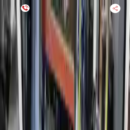
Financing Now Available
HOME
ENGINE
TRANSMISSION
FINANCE
BLOGS
WARRANTY
SUPPORT
0
Find Used Auto Parts
Home
1.5l L4 Turbocharged Ford Fusion 2014 Used