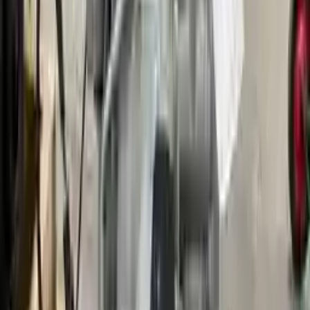
Options:
2.3l L4
Miles :
79000
Part Grade:
A
Price:
$
1278
Free
Shipping
More Opts
Add to Cart
2006 Ford Fusion Used Transmission
Options:
Mt, (2.3l), (5 Speed)
Miles :
111896
Part Grade:
A
Price:
$
1700
Free
Shipping
More Opts
Add to Cart
2009 Ford Fusion Used Transmission
Options:
Mt, (2.3l), (5 Speed)