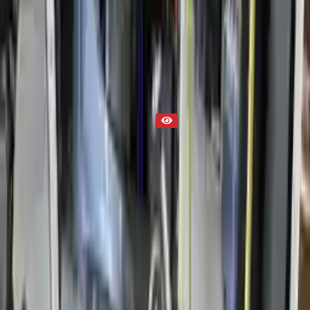
Transmission
Part Status
Out of Stock(Online)
Available Offline Request Quote
Condition
Used
Mileage
NA
Request Custom Mileage
Price
NA
Request Custom Price