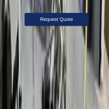
Warranty
Up to 36 months
Request Quote
Speak With A Part Specialist Now
+1 (888) 618-8881
Choose Ford Fusion Transmission
Products
2013 Ford Fusion Used Transmission
Options:
At, 1.6l, Automatic Engine Stop And Start, Id Dg9p
7000 Aa
Miles :
78000
Part Grade:
A