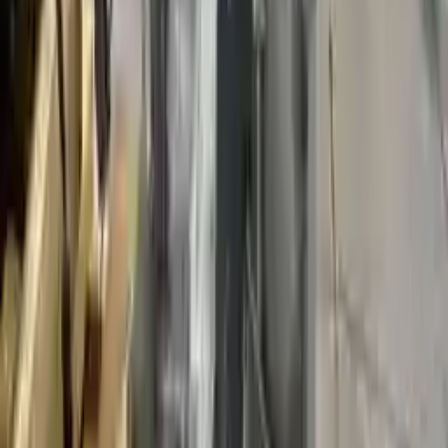
Miles :
95578
Part Grade:
A
Price:
$
1848
Free
Shipping
More Opts
Add to Cart
2010 Ford Fusion Used Transmission
Options:
Mt, (2.5l), (6 Speed)
Miles :
98400
Part Grade:
A
Price:
$
1875
Free
Shipping
More Opts
Add to Cart
2011 Ford Fusion Used Transmission
Options:
Mt, (2.5l), (6 Speed)
Miles :
33540
Part Grade:
A
Price:
$
2350
Free