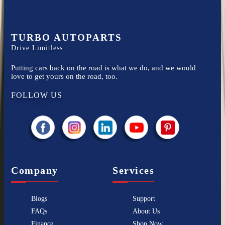
TURBO AUTOPARTS
Drive Limitless
Putting cars back on the road is what we do, and we would
love to get yours on the road, too.
FOLLOW US
Company
Services
Blogs
Support
FAQs
About Us
Finance
Shop Now