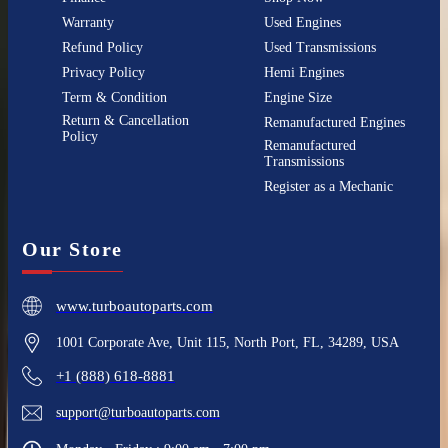
Warranty
Used Engines
Refund Policy
Used Transmissions
Privacy Policy
Hemi Engines
Term & Condition
Engine Size
Return & Cancellation
Remanufactured Engines
Policy
Remanufactured
Transmissions
Register as a Mechanic
Our Store
www.turboautoparts.com
1001 Corporate Ave, Unit 115, North Port, FL, 34289, USA
+1 (888) 618-8881
support@turboautoparts.com