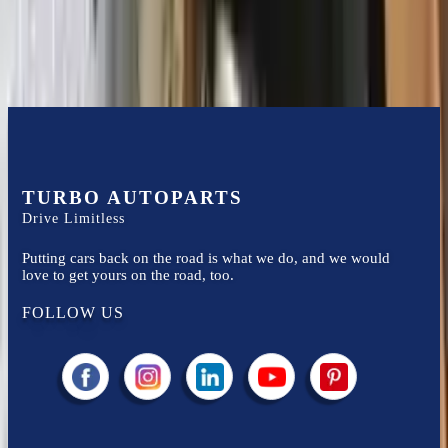
More Opts
Add to Cart
TURBO AUTOPARTS
Drive Limitless
Putting cars back on the road is what we do, and we would
love to get yours on the road, too.
FOLLOW US