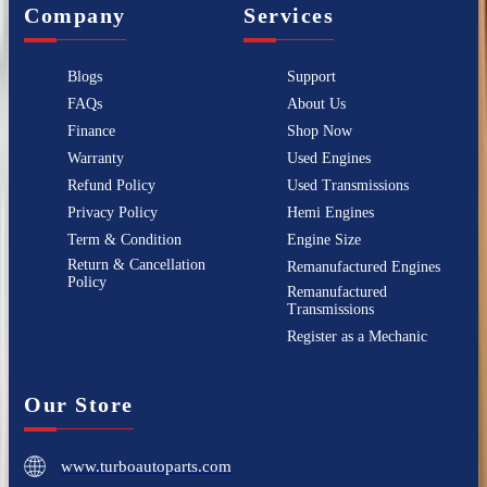
Company
Services
Blogs
Support
FAQs
About Us
Finance
Shop Now
Warranty
Used Engines
Refund Policy
Used Transmissions
Privacy Policy
Hemi Engines
Term & Condition
Engine Size
Return & Cancellation
Remanufactured Engines
Policy
Remanufactured
Transmissions
Register as a Mechanic
Our Store
www.turboautoparts.com