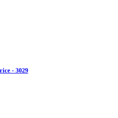
ice - 3029