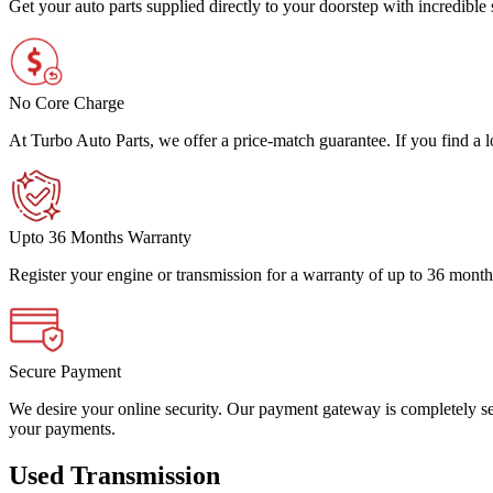
Get your auto parts supplied directly to your doorstep with incredibl
No Core Charge
At Turbo Auto Parts, we offer a price-match guarantee. If you find a low
Upto 36 Months Warranty
Register your engine or transmission for a warranty of up to 36 month
Secure Payment
We desire your online security. Our payment gateway is completely sec
your payments.
Used Transmission