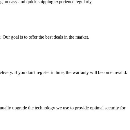
ng an easy and quick shipping experience regularly.
 Our goal is to offer the best deals in the market.
livery. If you don't register in time, the warranty will become invalid.
nually upgrade the technology we use to provide optimal security for