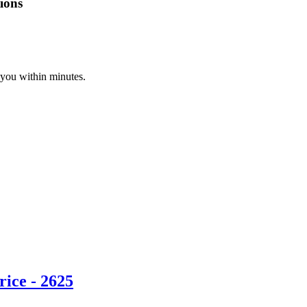
ions
 you within minutes.
ice - 2625