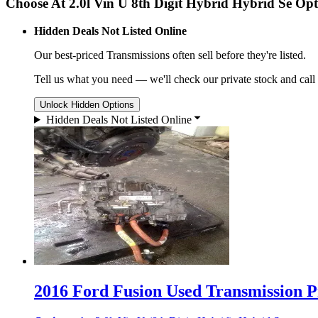
Choose At 2.0l Vin U 8th Digit Hybrid Hybrid Se Opt
Hidden Deals Not Listed Online
Our best-priced
Transmissions
often sell before they're listed.
Tell us what you need — we'll check our private stock and call
Unlock Hidden Options
Hidden Deals Not Listed Online
2016 Ford Fusion Used Transmission Pr