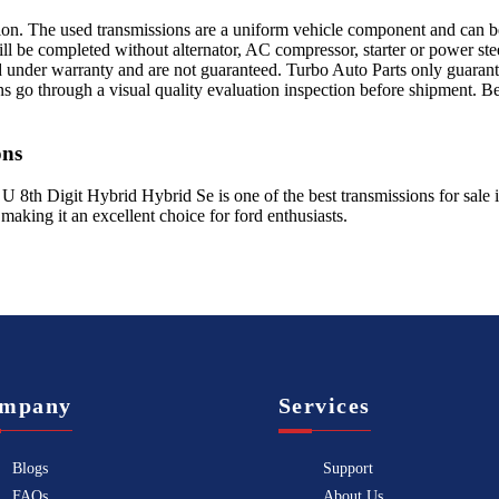
sion. The used transmissions are a uniform vehicle component and can be
ll be completed without alternator, AC compressor, starter or power ste
 under warranty and are not guaranteed. Turbo Auto Parts only guarante
ns go through a visual quality evaluation inspection before shipment. 
ons
 U 8th Digit Hybrid Hybrid Se
is one of the best transmissions for sale 
 making it an excellent choice for
ford
enthusiasts.
mpany
Services
Blogs
Support
FAQs
About Us