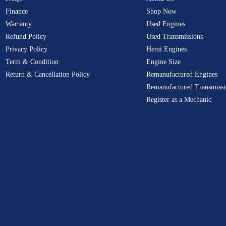
Finance
Shop Now
Warranty
Used Engines
Refund Policy
Used Transmissions
Privacy Policy
Hemi Engines
Term & Condition
Engine Size
Return & Cancellation Policy
Remanufactured Engines
Remanufactured Transmissi
Register as a Mechanic