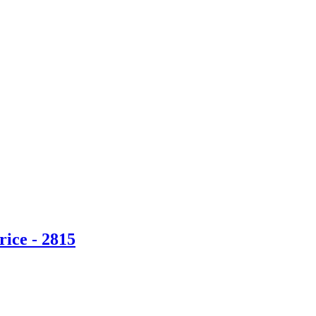
ice - 2815