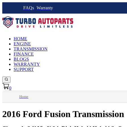
FAQs
Warranty
HOME
ENGINE
TRANSMISSION
FINANCE
BLOGS
WARRANTY
SUPPORT
0
Home
2016 Ford Fusion Transmission