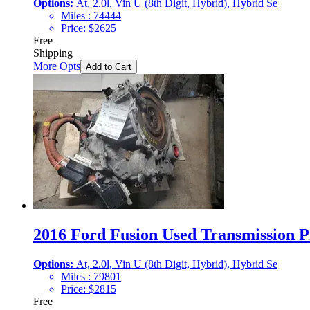
Options:
At, 2.0l, Vin U (8th Digit, Hybrid), Hybrid Se
Miles :
74444
Price:
$
2625
Free
Shipping
More Opts
Add to Cart
2016 Ford Fusion Used Transmission Pr
Options:
At, 2.0l, Vin U (8th Digit, Hybrid), Hybrid Se
Miles :
79801
Price:
$
2815
Free