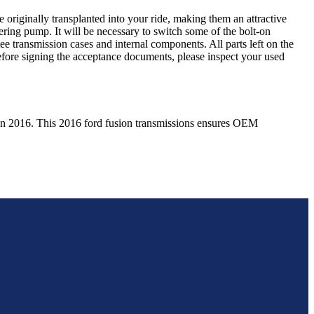
 originally transplanted into your ride, making them an attractive
ering pump. It will be necessary to switch some of the bolt-on
e transmission cases and internal components. All parts left on the
Before signing the acceptance documents, please inspect your used
in
2016
. This
2016
ford
fusion
transmissions ensures OEM