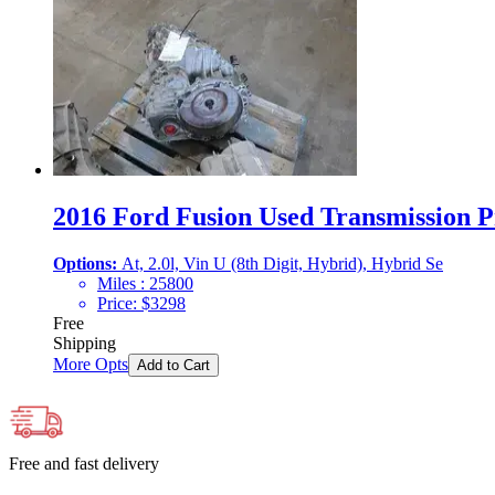
2016 Ford Fusion Used Transmission Pr
Options:
At, 2.0l, Vin U (8th Digit, Hybrid), Hybrid Se
Miles :
25800
Price:
$
3298
Free
Shipping
More Opts
Add to Cart
Free and fast delivery