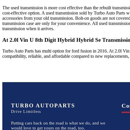
The used transmission is more cost effective than the rebuilt transmis
cost-effective option. A used transmission sold by Turbo Auto Parts wi
accessories from your old transmission. Bolt-on goods are not covered
transmission case are only for your convenience. All used transmissio
transmission when it arrives.
At 2.0l Vin U 8th Digit Hybrid Hybrid Se
Transmissi
Turbo Auto Parts has multi option for
ford
fusion
in
2016
.
At 2.0l Vin
compatibility, reliable, and affordable compared to new replacements,
TURBO AUTOPARTS
Co
Drive Limitless
Putting cars back on the road is what we do, and we
would love to get yours on the road, too.