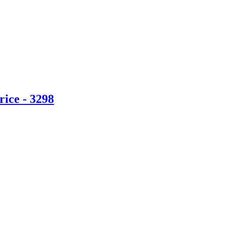
ice - 3298