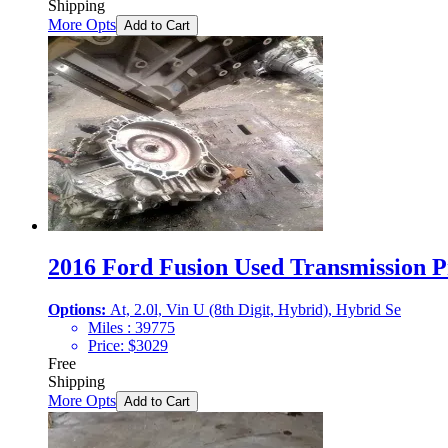
Shipping
More Opts
Add to Cart
2016 Ford Fusion Used Transmission Pr
Options:
At, 2.0l, Vin U (8th Digit, Hybrid), Hybrid Se
Miles :
39775
Price:
$
3029
Free
Shipping
More Opts
Add to Cart