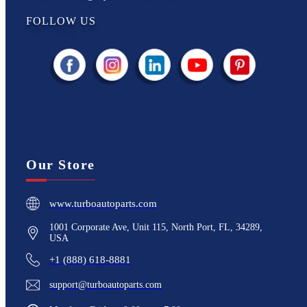
FOLLOW US
Our Store
www.turboautoparts.com
1001 Corporate Ave, Unit 115, North Port, FL, 34289,
USA
+1 (888) 618-8881
support@turboautoparts.com