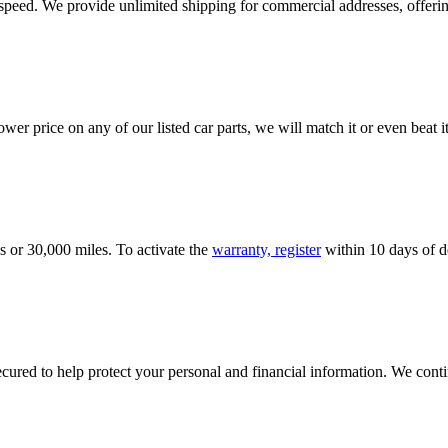
e speed. We provide unlimited shipping for commercial addresses, offeri
er price on any of our listed car parts, we will match it or even beat it.
s or 30,000 miles. To activate the
warranty, register
within 10 days of de
ured to help protect your personal and financial information. We conti