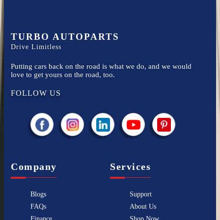
TURBO AUTOPARTS
Drive Limitless
Putting cars back on the road is what we do, and we would
love to get yours on the road, too.
FOLLOW US
Company
Services
Blogs
Support
FAQs
About Us
Finance
Shop Now