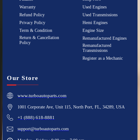
Warranty
Used Engines
Refund Policy
Used Transmissions
Privacy Policy
Hemi Engines
Term & Condition
Engine Size
Return & Cancellation
Remanufactured Engines
Policy
Remanufactured
Transmissions
Register as a Mechanic
Our Store
www.turboautoparts.com
1001 Corporate Ave, Unit 115, North Port, FL, 34289, USA
+1 (888) 618-8881
support@turboautoparts.com