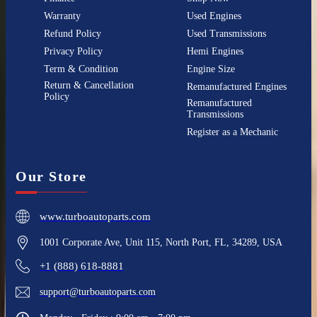
Warranty
Used Engines
Refund Policy
Used Transmissions
Privacy Policy
Hemi Engines
Term & Condition
Engine Size
Return & Cancellation
Remanufactured Engines
Policy
Remanufactured
Transmissions
Register as a Mechanic
Our Store
www.turboautoparts.com
1001 Corporate Ave, Unit 115, North Port, FL, 34289, USA
+1 (888) 618-8881
support@turboautoparts.com