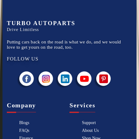
TURBO AUTOPARTS
Drive Limitless
Putting cars back on the road is what we do, and we would
love to get yours on the road, too.
FOLLOW US
Company
Services
Blogs
Support
FAQs
About Us
Finance
Shop Now