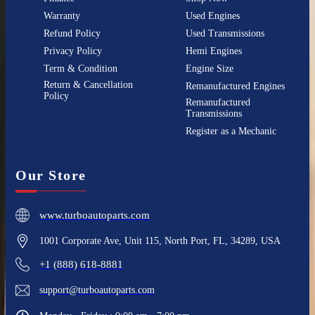
Warranty
Used Engines
Refund Policy
Used Transmissions
Privacy Policy
Hemi Engines
Term & Condition
Engine Size
Return & Cancellation
Remanufactured Engines
Policy
Remanufactured
Transmissions
Register as a Mechanic
Our Store
www.turboautoparts.com
1001 Corporate Ave, Unit 115, North Port, FL, 34289, USA
+1 (888) 618-8881
support@turboautoparts.com