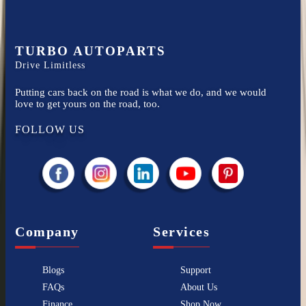
TURBO AUTOPARTS
Drive Limitless
Putting cars back on the road is what we do, and we would
love to get yours on the road, too.
FOLLOW US
Company
Services
Blogs
Support
FAQs
About Us
Finance
Shop Now