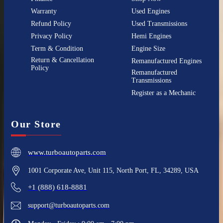
Warranty
Used Engines
Refund Policy
Used Transmissions
Privacy Policy
Hemi Engines
Term & Condition
Engine Size
Return & Cancellation
Remanufactured Engines
Policy
Remanufactured
Transmissions
Register as a Mechanic
Our Store
www.turboautoparts.com
1001 Corporate Ave, Unit 115, North Port, FL, 34289, USA
+1 (888) 618-8881
support@turboautoparts.com