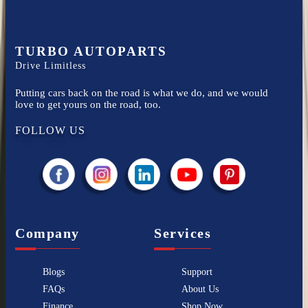
TURBO AUTOPARTS
Drive Limitless
Putting cars back on the road is what we do, and we would
love to get yours on the road, too.
FOLLOW US
Company
Services
Blogs
Support
FAQs
About Us
Finance
Shop Now