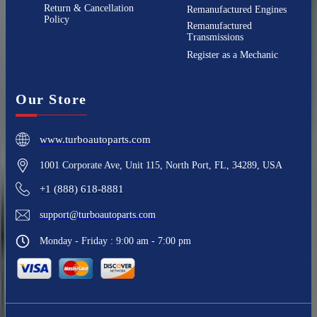
Return & Cancellation
Remanufactured Engines
Policy
Remanufactured
Transmissions
Register as a Mechanic
Our Store
www.turboautoparts.com
1001 Corporate Ave, Unit 115, North Port, FL, 34289, USA
+1 (888) 618-8881
support@turboautoparts.com
Monday - Friday : 9:00 am - 7:00 pm