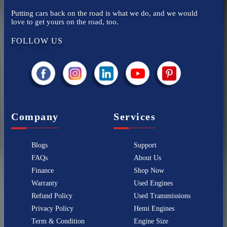
Putting cars back on the road is what we do, and we would
love to get yours on the road, too.
FOLLOW US
Company
Services
Blogs
Support
FAQs
About Us
Finance
Shop Now
Warranty
Used Engines
Refund Policy
Used Transmissions
Privacy Policy
Hemi Engines
Term & Condition
Engine Size