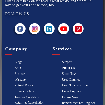
Putting cars back on the road is what we do, and we would
love to get yours on the road, too.
FOLLOW US
Company
Services
Blogs
Support
FAQs
About Us
Finance
Shop Now
Warranty
Used Engines
Refund Policy
Used Transmissions
Privacy Policy
Hemi Engines
Term & Condition
Engine Size
Return & Cancellation
Remanufactured Engines