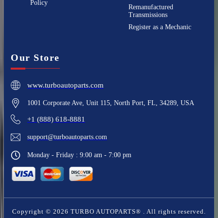
Policy
Remanufactured
Transmissions
Register as a Mechanic
Our Store
www.turboautoparts.com
1001 Corporate Ave, Unit 115, North Port, FL, 34289, USA
+1 (888) 618-8881
support@turboautoparts.com
Monday - Friday : 9:00 am - 7:00 pm
Copyright ©
2026
TURBO AUTOPARTS®
. All rights reserved.