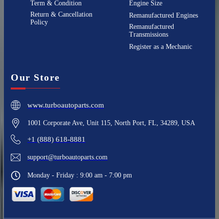
Term & Condition
Engine Size
Return & Cancellation
Remanufactured Engines
Policy
Remanufactured
Transmissions
Register as a Mechanic
Our Store
www.turboautoparts.com
1001 Corporate Ave, Unit 115, North Port, FL, 34289, USA
+1 (888) 618-8881
support@turboautoparts.com
Monday - Friday : 9:00 am - 7:00 pm