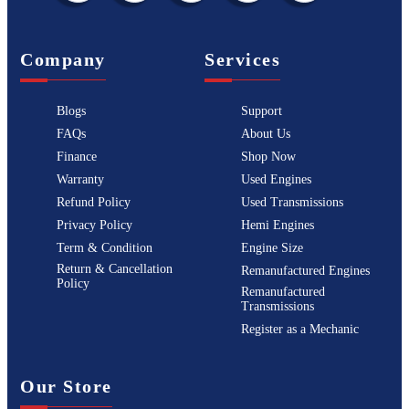
Company
Services
Blogs
Support
FAQs
About Us
Finance
Shop Now
Warranty
Used Engines
Refund Policy
Used Transmissions
Privacy Policy
Hemi Engines
Term & Condition
Engine Size
Return & Cancellation
Remanufactured Engines
Policy
Remanufactured
Transmissions
Register as a Mechanic
Our Store