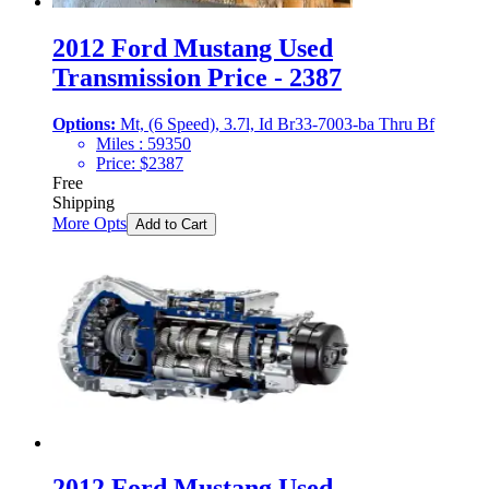
2012 Ford Mustang Used
Transmission Price - 2387
Options:
Mt, (6 Speed), 3.7l, Id Br33-7003-ba Thru Bf
Miles :
59350
Price:
$
2387
Free
Shipping
More Opts
Add to Cart
2012 Ford Mustang Used