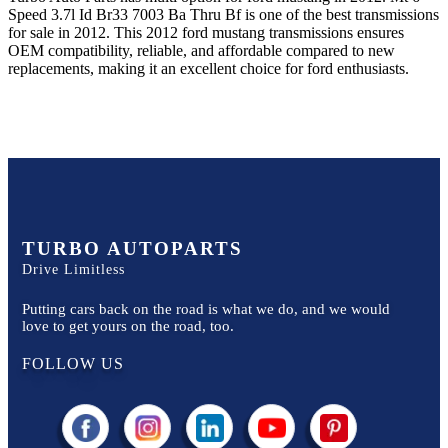
Speed 3.7l Id Br33 7003 Ba Thru Bf
is one of the best transmissions
for sale in
2012
. This
2012
ford
mustang
transmissions ensures
OEM compatibility, reliable, and affordable compared to new
replacements, making it an excellent choice for
ford
enthusiasts.
TURBO AUTOPARTS
Drive Limitless
Putting cars back on the road is what we do, and we would
love to get yours on the road, too.
FOLLOW US