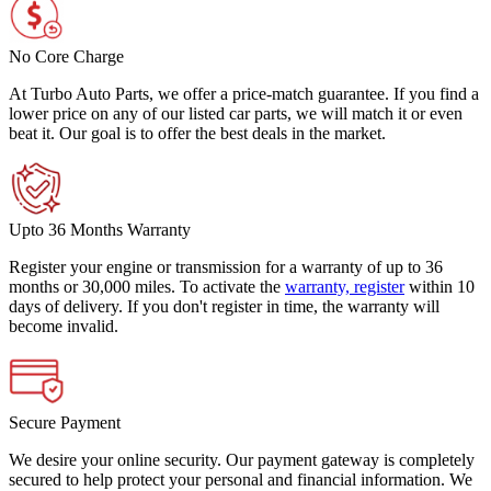
No Core Charge
At Turbo Auto Parts, we offer a price-match guarantee. If you find a
lower price on any of our listed car parts, we will match it or even
beat it. Our goal is to offer the best deals in the market.
Upto 36 Months Warranty
Register your engine or transmission for a warranty of up to 36
months or 30,000 miles. To activate the
warranty, register
within 10
days of delivery. If you don't register in time, the warranty will
become invalid.
Secure Payment
We desire your online security. Our payment gateway is completely
secured to help protect your personal and financial information. We