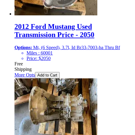
2012 Ford Mustang Used
Transmission Price - 2050
Options:
Mt, (6 Speed), 3.7l, Id Br33-7003-ba Thru Bf
Miles :
60001
Price:
$
2050
Free
Shipping
More Opts
Add to Cart