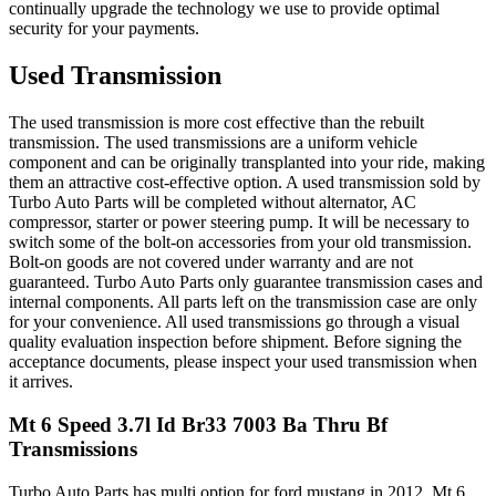
continually upgrade the technology we use to provide optimal
security for your payments.
Used Transmission
The used transmission is more cost effective than the rebuilt
transmission. The used transmissions are a uniform vehicle
component and can be originally transplanted into your ride, making
them an attractive cost-effective option. A used transmission sold by
Turbo Auto Parts will be completed without alternator, AC
compressor, starter or power steering pump. It will be necessary to
switch some of the bolt-on accessories from your old transmission.
Bolt-on goods are not covered under warranty and are not
guaranteed. Turbo Auto Parts only guarantee transmission cases and
internal components. All parts left on the transmission case are only
for your convenience. All used transmissions go through a visual
quality evaluation inspection before shipment. Before signing the
acceptance documents, please inspect your used transmission when
it arrives.
Mt 6 Speed 3.7l Id Br33 7003 Ba Thru Bf
Transmissions
Turbo Auto Parts has multi option for
ford
mustang
in
2012
.
Mt 6