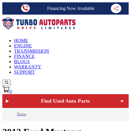
Financing Now Available
HOME
ENGINE
TRANSMISSION
FINANCE
BLOGS
WARRANTY
SUPPORT
0
Find Used Auto Parts
Home