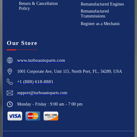
Return & Cancellation
Remanufactured Engines
Policy
Remanufactured
Transmissions
Register as a Mechanic
Our Store
www.turboautoparts.com
1001 Corporate Ave, Unit 115, North Port, FL, 34289, USA
+1 (888) 618-8881
support@turboautoparts.com
Monday - Friday : 9:00 am - 7:00 pm