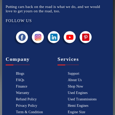
Putting cars back on the road is what we do, and we would
love to get yours on the road, too.
FOLLOW US
Company
Services
Blogs
Support
FAQs
About Us
Finance
Shop Now
Warranty
Used Engines
Refund Policy
Used Transmissions
Privacy Policy
Hemi Engines
Term & Condition
Engine Size