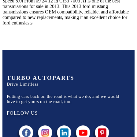
Speed 5.0l From 09 24 12 Id Cr33 7003 Af
is one of the best
transmissions for sale in
2013
. This
2013
ford
mustang
transmissions ensures OEM compatibility, reliable, and affordable
compared to new replacements, making it an excellent choice for
ford
enthusiasts.
TURBO AUTOPARTS
Drive Limitless
Putting cars back on the road is what we do, and we would
love to get yours on the road, too.
FOLLOW US