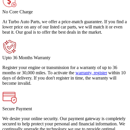
No Core Charge
At Turbo Auto Parts, we offer a price-match guarantee. If you find a
lower price on any of our listed car parts, we will match it or even
beat it. Our goal is to offer the best deals in the market.
Upto 36 Months Warranty
Register your engine or transmission for a warranty of up to 36
months or 30,000 miles. To activate the
warranty, register
within 10
days of delivery. If you don't register in time, the warranty will
become invalid.
Secure Payment
We desire your online security. Our payment gateway is completely
secured to help protect your personal and financial information. We
continually upgrade the technology we use to provide optimal