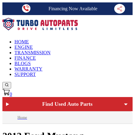
Financing Now Available
HOME
ENGINE
TRANSMISSION
FINANCE
BLOGS
WARRANTY
SUPPORT
0
Find Used Auto Parts
Home