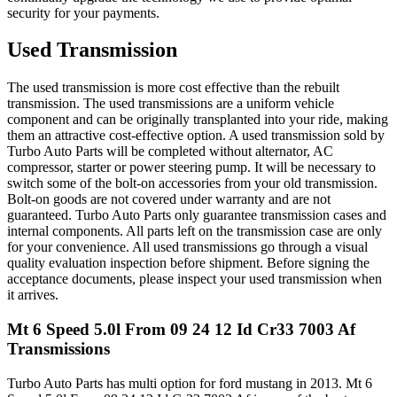
security for your payments.
Used Transmission
The used transmission is more cost effective than the rebuilt
transmission. The used transmissions are a uniform vehicle
component and can be originally transplanted into your ride, making
them an attractive cost-effective option. A used transmission sold by
Turbo Auto Parts will be completed without alternator, AC
compressor, starter or power steering pump. It will be necessary to
switch some of the bolt-on accessories from your old transmission.
Bolt-on goods are not covered under warranty and are not
guaranteed. Turbo Auto Parts only guarantee transmission cases and
internal components. All parts left on the transmission case are only
for your convenience. All used transmissions go through a visual
quality evaluation inspection before shipment. Before signing the
acceptance documents, please inspect your used transmission when
it arrives.
Mt 6 Speed 5.0l From 09 24 12 Id Cr33 7003 Af
Transmissions
Turbo Auto Parts has multi option for
ford
mustang
in
2013
.
Mt 6