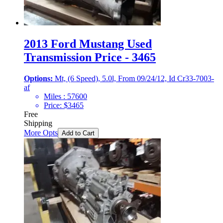
2013 Ford Mustang Used
Transmission Price - 3465
Options:
Mt, (6 Speed), 5.0l, From 09/24/12, Id Cr33-7003-
af
Miles :
57600
Price:
$
3465
Free
Shipping
More Opts
Add to Cart