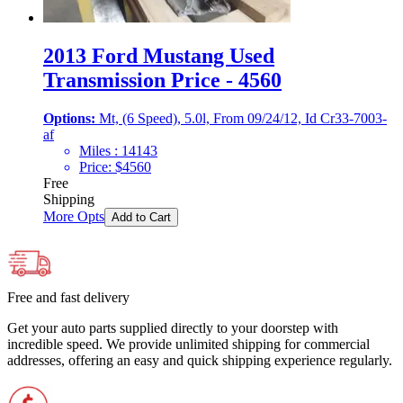
2013 Ford Mustang Used
Transmission Price - 4560
Options:
Mt, (6 Speed), 5.0l, From 09/24/12, Id Cr33-7003-
af
Miles :
14143
Price:
$
4560
Free
Shipping
More Opts
Add to Cart
Free and fast delivery
Get your auto parts supplied directly to your doorstep with
incredible speed. We provide unlimited shipping for commercial
addresses, offering an easy and quick shipping experience regularly.