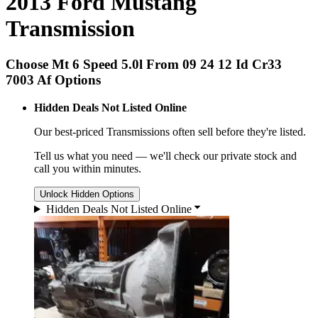
2013 Ford Mustang
Transmission
Choose Mt 6 Speed 5.0l From 09 24 12 Id Cr33
7003 Af Options
Hidden Deals Not Listed Online
Our best-priced
Transmissions
often sell before they're listed.
Tell us what you need — we'll check our private stock and
call you within minutes.
Unlock Hidden Options
Hidden Deals Not Listed Online