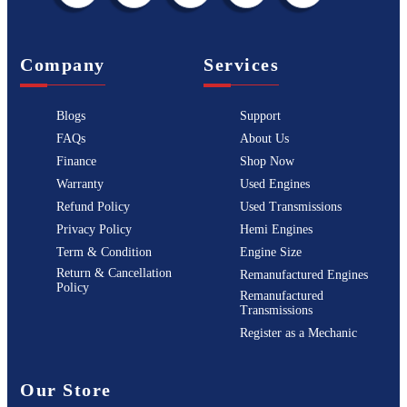
Company
Services
Blogs
Support
FAQs
About Us
Finance
Shop Now
Warranty
Used Engines
Refund Policy
Used Transmissions
Privacy Policy
Hemi Engines
Term & Condition
Engine Size
Return & Cancellation
Remanufactured Engines
Policy
Remanufactured
Transmissions
Register as a Mechanic
Our Store