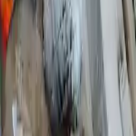
2009 Ford Ranger Used
Transmission
Shop Used 2009 Ford Ranger
Transmissions By Option
2.3l L4
4.0l V6
At, (5r55e), 4-140 (2.3l), (4x2)
At, (5r55e), 6-245 (4.0l), 4x2
Mt, 4x2, 6-183 (3.0l)
Mt, 4x4, (6-245, 4.0l)
Used 2009 Ford Ranger Transmission For
Sale
2009 Ford Ranger Used Transmission