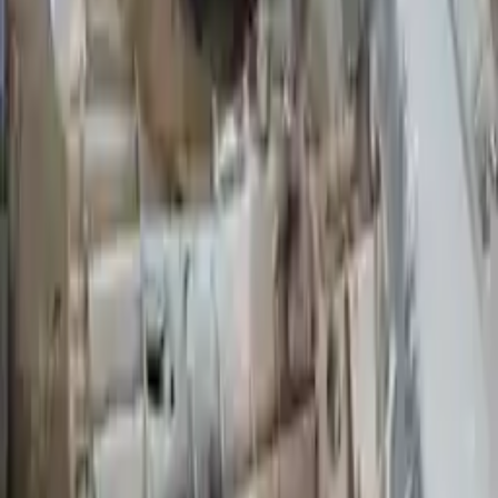
Options:
Mt, 4x2, 6-183 (3.0l)
Miles :
68785
Part Grade:
A
Price:
$
1850
Free
Shipping
More Opts
Add to Cart
2009 Ford Ranger Used Transmission
Options:
At, (5r55e), 6-245 (4.0l), 4x4
Miles :
75000
Part Grade:
A
Price:
$
2350
Free
Shipping
More Opts
Add to Cart
2009 Ford Ranger Used Transmission
Options:
At, (5r55e), 4-140 (2.3l), (4x2)
Miles :
99000