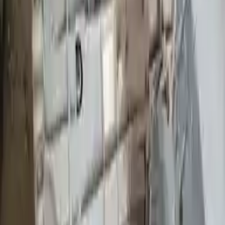
Part Grade:
A
Price:
$
2545
Free
Shipping
More Opts
Add to Cart
2009 Ford Ranger Used Transmission
Options:
At, (5r55e), 6-245 (4.0l), 4x2
Miles :
36567
Part Grade:
A
Price:
$
2645
Free
Shipping
More Opts
Add to Cart
2009 Ford Ranger Used Transmission
Options:
Mt, 4x4, (6-245, 4.0l)
Miles :
75408
Part Grade:
A
Price:
$
2650
Free