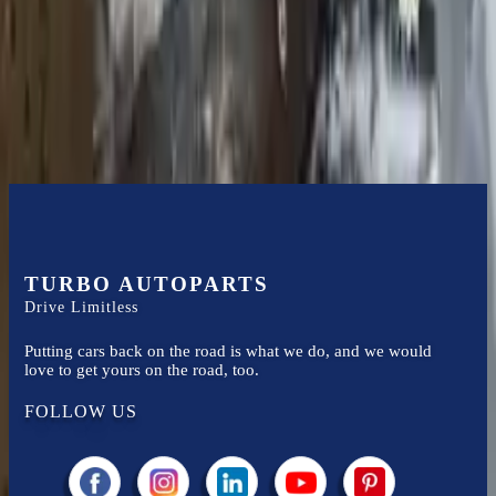
Financing Available
Easy to afford your replacement parts with flexible financing options
Know more
TURBO AUTOPARTS
Drive Limitless
Putting cars back on the road is what we do, and we would
love to get yours on the road, too.
FOLLOW US