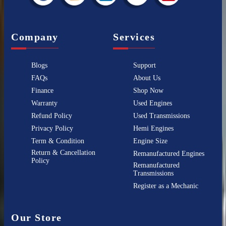
Company
Services
Blogs
Support
FAQs
About Us
Finance
Shop Now
Warranty
Used Engines
Refund Policy
Used Transmissions
Privacy Policy
Hemi Engines
Term & Condition
Engine Size
Return & Cancellation
Remanufactured Engines
Policy
Remanufactured
Transmissions
Register as a Mechanic
Our Store