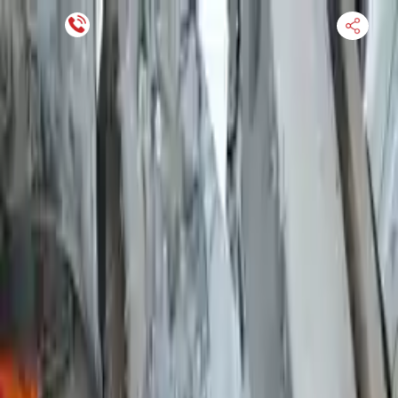
Financing Now Available
HOME
ENGINE
TRANSMISSION
FINANCE
BLOGS
WARRANTY
SUPPORT
0
Find Used Auto Parts
Home