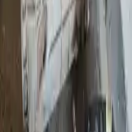
Shipping
More Opts
Add to Cart
Why Buy From Us
Free Shipping
to commercial address
3-Year Warranty
or 30,000 miles
Know more
Expert Support
Certified technicians available