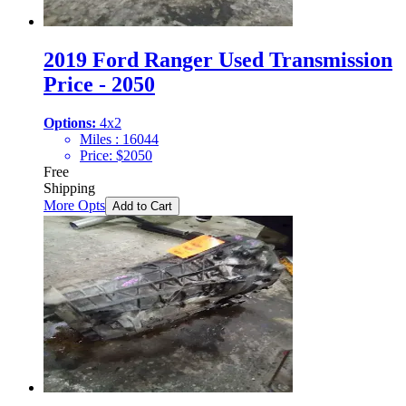
2019 Ford Ranger Used Transmission
Price - 2050
Options:
4x2
Miles :
16044
Price:
$
2050
Free
Shipping
More Opts
Add to Cart