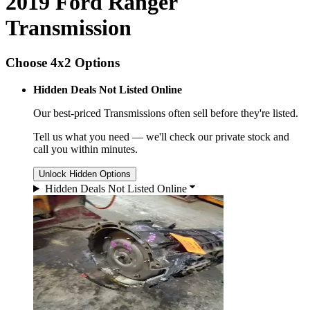
2019 Ford Ranger
Transmission
Choose 4x2 Options
Hidden Deals Not Listed Online
Our best-priced
Transmissions
often sell before they're listed.
Tell us what you need — we'll check our private stock and
call you within minutes.
Unlock Hidden Options
Hidden Deals Not Listed Online