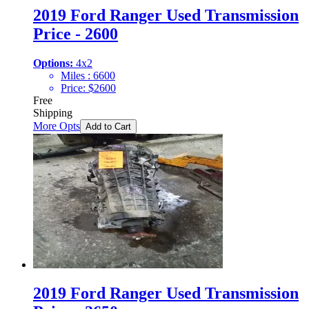
2019 Ford Ranger Used Transmission
Price - 2600
Options:
4x2
Miles :
6600
Price:
$
2600
Free
Shipping
More Opts
Add to Cart
2019 Ford Ranger Used Transmission