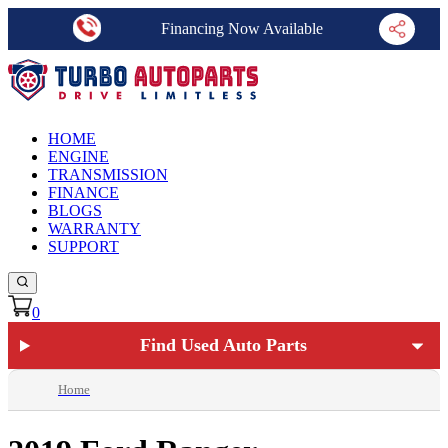
Financing Now Available
HOME
ENGINE
TRANSMISSION
FINANCE
BLOGS
WARRANTY
SUPPORT
0
Find Used Auto Parts
Home