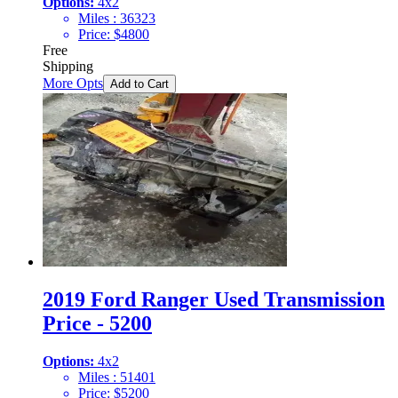
Options:
4x2
Miles :
36323
Price:
$
4800
Free
Shipping
More Opts
Add to Cart
2019 Ford Ranger Used Transmission
Price - 5200
Options:
4x2
Miles :
51401
Price:
$
5200