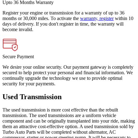
Upto 36 Months Warranty
Register your engine or transmission for a warranty of up to 36
months or 30,000 miles. To activate the
warranty, register
within 10
days of delivery. If you don't register in time, the warranty will
become invalid.
Secure Payment
We desire your online security. Our payment gateway is completely
secured to help protect your personal and financial information. We
continually upgrade the technology we use to provide optimal
security for your payments.
Used Transmission
The used transmission is more cost effective than the rebuilt
transmission. The used transmissions are a uniform vehicle
component and can be originally transplanted into your ride, making
them an attractive cost-effective option. A used transmission sold by
Turbo Auto Parts will be completed without alternator, AC
compressor, starter or power steering pump. It will be necessary to