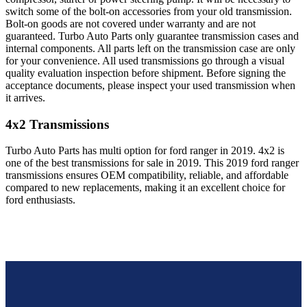
switch some of the bolt-on accessories from your old transmission.
Bolt-on goods are not covered under warranty and are not
guaranteed. Turbo Auto Parts only guarantee transmission cases and
internal components. All parts left on the transmission case are only
for your convenience. All used transmissions go through a visual
quality evaluation inspection before shipment. Before signing the
acceptance documents, please inspect your used transmission when
it arrives.
4x2
Transmissions
Turbo Auto Parts has multi option for
ford
ranger
in
2019
.
4x2
is
one of the best transmissions for sale in
2019
. This
2019
ford
ranger
transmissions ensures OEM compatibility, reliable, and affordable
compared to new replacements, making it an excellent choice for
ford
enthusiasts.