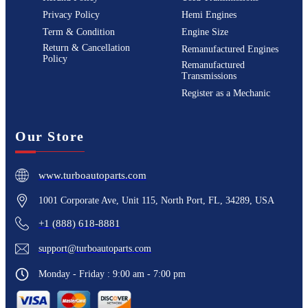
Privacy Policy
Hemi Engines
Term & Condition
Engine Size
Return & Cancellation
Remanufactured Engines
Policy
Remanufactured
Transmissions
Register as a Mechanic
Our Store
www.turboautoparts.com
1001 Corporate Ave, Unit 115, North Port, FL, 34289, USA
+1 (888) 618-8881
support@turboautoparts.com
Monday - Friday : 9:00 am - 7:00 pm