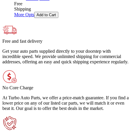
Free
Shipping
More Opts
Add to Cart
Free and fast delivery
Get your auto parts supplied directly to your doorstep with
incredible speed. We provide unlimited shipping for commercial
addresses, offering an easy and quick shipping experience regularly.
No Core Charge
At Turbo Auto Parts, we offer a price-match guarantee. If you find a
lower price on any of our listed car parts, we will match it or even
beat it. Our goal is to offer the best deals in the market.