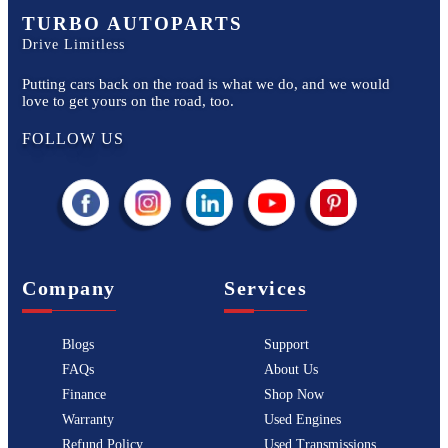
TURBO AUTOPARTS
Drive Limitless
Putting cars back on the road is what we do, and we would
love to get yours on the road, too.
FOLLOW US
Company
Services
Blogs
Support
FAQs
About Us
Finance
Shop Now
Warranty
Used Engines
Refund Policy
Used Transmissions