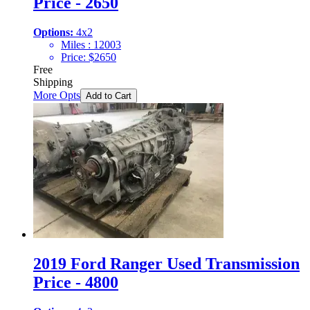
Price - 2650
Options:
4x2
Miles :
12003
Price:
$
2650
Free
Shipping
More Opts
Add to Cart
2019 Ford Ranger Used Transmission
Price - 4800