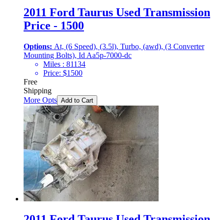
2011 Ford Taurus Used Transmission
Price - 1500
Options:
At, (6 Speed), (3.5l), Turbo, (awd), (3 Converter
Mounting Bolts), Id Aa5p-7000-dc
Miles :
81134
Price:
$
1500
Free
Shipping
More Opts
Add to Cart
2011 Ford Taurus Used Transmission