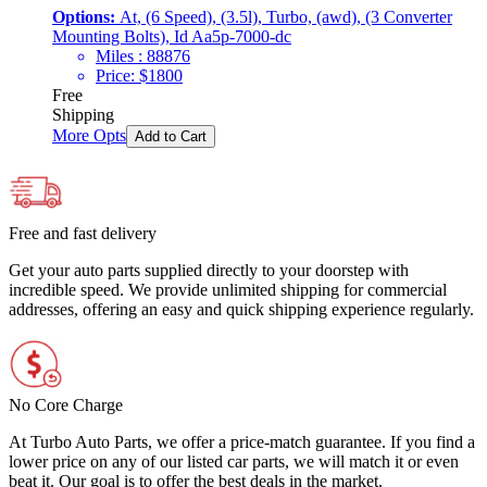
Options:
At, (6 Speed), (3.5l), Turbo, (awd), (3 Converter
Mounting Bolts), Id Aa5p-7000-dc
Miles :
88876
Price:
$
1800
Free
Shipping
More Opts
Add to Cart
Free and fast delivery
Get your auto parts supplied directly to your doorstep with
incredible speed. We provide unlimited shipping for commercial
addresses, offering an easy and quick shipping experience regularly.
No Core Charge
At Turbo Auto Parts, we offer a price-match guarantee. If you find a
lower price on any of our listed car parts, we will match it or even
beat it. Our goal is to offer the best deals in the market.