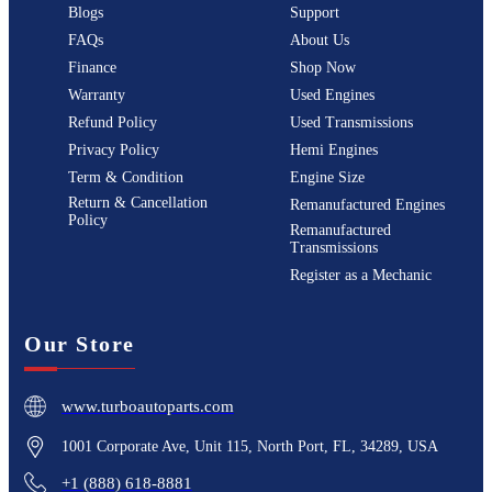
Blogs
Support
FAQs
About Us
Finance
Shop Now
Warranty
Used Engines
Refund Policy
Used Transmissions
Privacy Policy
Hemi Engines
Term & Condition
Engine Size
Return & Cancellation
Remanufactured Engines
Policy
Remanufactured
Transmissions
Register as a Mechanic
Our Store
www.turboautoparts.com
1001 Corporate Ave, Unit 115, North Port, FL, 34289, USA
+1 (888) 618-8881