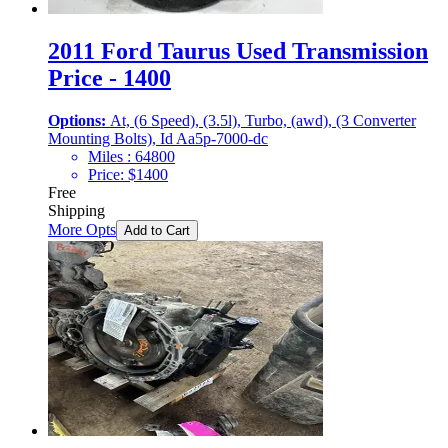
2011 Ford Taurus Used Transmission
Price - 1400
Options:
At, (6 Speed), (3.5l), Turbo, (awd), (3 Converter
Mounting Bolts), Id Aa5p-7000-dc
Miles :
64800
Price:
$
1400
Free
Shipping
More Opts
Add to Cart