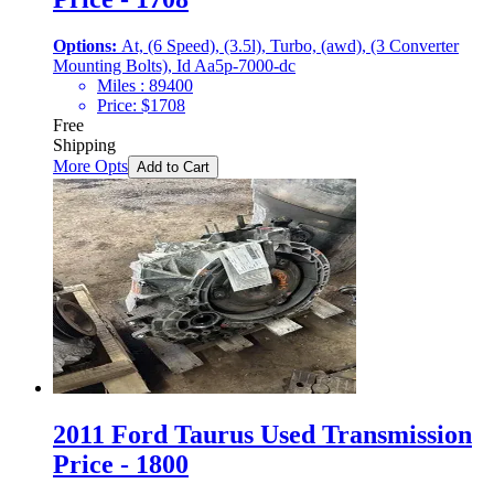
Options:
At, (6 Speed), (3.5l), Turbo, (awd), (3 Converter
Mounting Bolts), Id Aa5p-7000-dc
Miles :
89400
Price:
$
1708
Free
Shipping
More Opts
Add to Cart
2011 Ford Taurus Used Transmission
Price - 1800