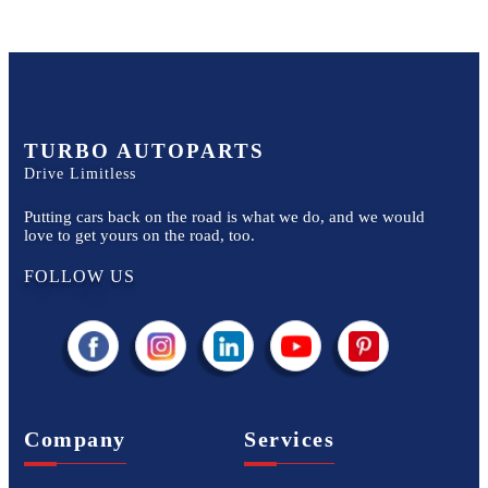
TURBO AUTOPARTS
Drive Limitless
Putting cars back on the road is what we do, and we would
love to get yours on the road, too.
FOLLOW US
Company
Services