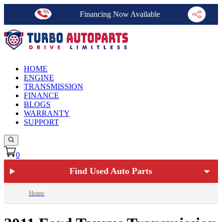
Financing Now Available
HOME
ENGINE
TRANSMISSION
FINANCE
BLOGS
WARRANTY
SUPPORT
0
Find Used Auto Parts
Home