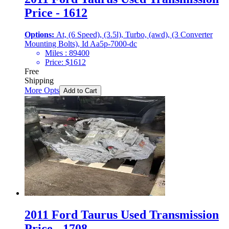
Price - 1612
Options:
At, (6 Speed), (3.5l), Turbo, (awd), (3 Converter
Mounting Bolts), Id Aa5p-7000-dc
Miles :
89400
Price:
$
1612
Free
Shipping
More Opts
Add to Cart
2011 Ford Taurus Used Transmission
Price - 1708