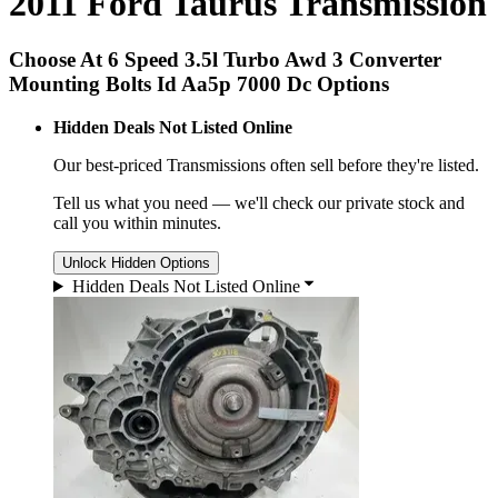
2011 Ford Taurus Transmission
Choose At 6 Speed 3.5l Turbo Awd 3 Converter
Mounting Bolts Id Aa5p 7000 Dc Options
Hidden Deals Not Listed Online
Our best-priced
Transmissions
often sell before they're listed.
Tell us what you need — we'll check our private stock and
call you within minutes.
Unlock Hidden Options
Hidden Deals Not Listed Online