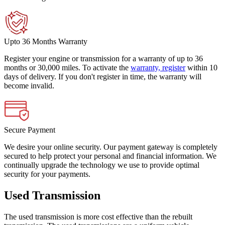
Upto 36 Months Warranty
Register your engine or transmission for a warranty of up to 36
months or 30,000 miles. To activate the
warranty, register
within 10
days of delivery. If you don't register in time, the warranty will
become invalid.
Secure Payment
We desire your online security. Our payment gateway is completely
secured to help protect your personal and financial information. We
continually upgrade the technology we use to provide optimal
security for your payments.
Used Transmission
The used transmission is more cost effective than the rebuilt