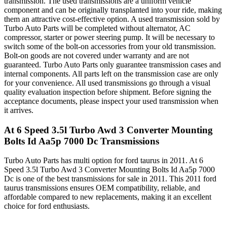
transmission. The used transmissions are a uniform vehicle
component and can be originally transplanted into your ride, making
them an attractive cost-effective option. A used transmission sold by
Turbo Auto Parts will be completed without alternator, AC
compressor, starter or power steering pump. It will be necessary to
switch some of the bolt-on accessories from your old transmission.
Bolt-on goods are not covered under warranty and are not
guaranteed. Turbo Auto Parts only guarantee transmission cases and
internal components. All parts left on the transmission case are only
for your convenience. All used transmissions go through a visual
quality evaluation inspection before shipment. Before signing the
acceptance documents, please inspect your used transmission when
it arrives.
At 6 Speed 3.5l Turbo Awd 3 Converter Mounting
Bolts Id Aa5p 7000 Dc
Transmissions
Turbo Auto Parts has multi option for
ford
taurus
in
2011
.
At 6
Speed 3.5l Turbo Awd 3 Converter Mounting Bolts Id Aa5p 7000
Dc
is one of the best transmissions for sale in
2011
. This
2011
ford
taurus
transmissions ensures OEM compatibility, reliable, and
affordable compared to new replacements, making it an excellent
choice for
ford
enthusiasts.