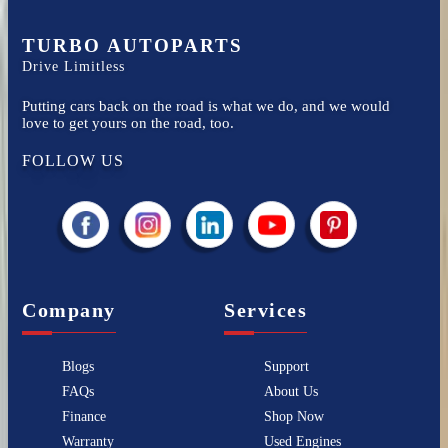
TURBO AUTOPARTS
Drive Limitless
Putting cars back on the road is what we do, and we would
love to get yours on the road, too.
FOLLOW US
Company
Services
Blogs
Support
FAQs
About Us
Finance
Shop Now
Warranty
Used Engines