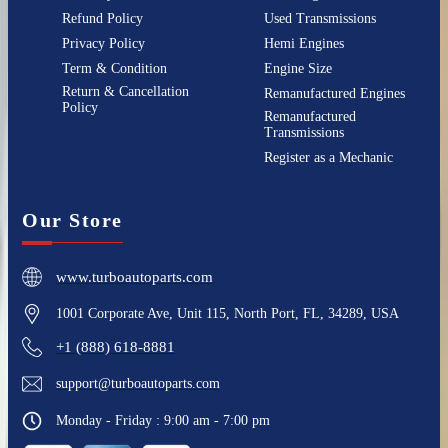
Refund Policy
Used Transmissions
Privacy Policy
Hemi Engines
Term & Condition
Engine Size
Return & Cancellation
Remanufactured Engines
Policy
Remanufactured
Transmissions
Register as a Mechanic
Our Store
www.turboautoparts.com
1001 Corporate Ave, Unit 115, North Port, FL, 34289, USA
+1 (888) 618-8881
support@turboautoparts.com
Monday - Friday : 9:00 am - 7:00 pm