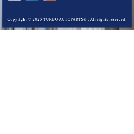
Copyright ©
2026
TURBO AUTOPARTS®
. All rights reserved.