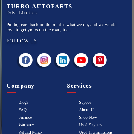
TURBO AUTOPARTS
Drive Limitless
Putting cars back on the road is what we do, and we would
love to get yours on the road, too.
FOLLOW US
Company
Services
Blogs
Support
FAQs
About Us
Finance
Shop Now
Warranty
Used Engines
Refund Policy
Used Transmissions