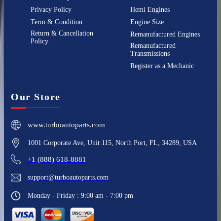
Privacy Policy
Hemi Engines
Term & Condition
Engine Size
Return & Cancellation
Remanufactured Engines
Policy
Remanufactured
Transmissions
Register as a Mechanic
Our Store
www.turboautoparts.com
1001 Corporate Ave, Unit 115, North Port, FL, 34289, USA
+1 (888) 618-8881
support@turboautoparts.com
Monday - Friday : 9:00 am - 7:00 pm