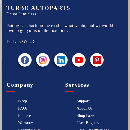
TURBO AUTOPARTS
Drive Limitless
Putting cars back on the road is what we do, and we would
love to get yours on the road, too.
FOLLOW US
Company
Services
Blogs
Support
FAQs
About Us
Finance
Shop Now
Warranty
Used Engines