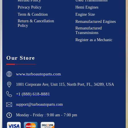
Refund Policy
Used Transmissions
Privacy Policy
Hemi Engines
Term & Condition
Engine Size
Return & Cancellation
Remanufactured Engines
Policy
Remanufactured
Transmissions
Register as a Mechanic
Our Store
www.turboautoparts.com
1001 Corporate Ave, Unit 115, North Port, FL, 34289, USA
+1 (888) 618-8881
support@turboautoparts.com
Monday - Friday : 9:00 am - 7:00 pm