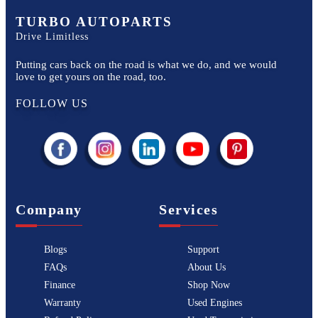
TURBO AUTOPARTS
Drive Limitless
Putting cars back on the road is what we do, and we would
love to get yours on the road, too.
FOLLOW US
Company
Services
Blogs
Support
FAQs
About Us
Finance
Shop Now
Warranty
Used Engines