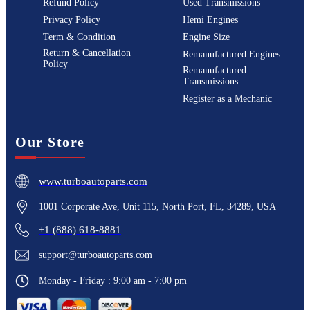
Refund Policy
Used Transmissions
Privacy Policy
Hemi Engines
Term & Condition
Engine Size
Return & Cancellation
Remanufactured Engines
Policy
Remanufactured
Transmissions
Register as a Mechanic
Our Store
www.turboautoparts.com
1001 Corporate Ave, Unit 115, North Port, FL, 34289, USA
+1 (888) 618-8881
support@turboautoparts.com
Monday - Friday : 9:00 am - 7:00 pm