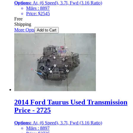
Options:
At, (6 Speed), 3.7l, Fwd (3.16 Ratio)
Miles :
8897
Price:
$
2545
Free
Shipping
More Opts
Add to Cart
2014 Ford Taurus Used Transmission
Price - 2725
Options:
At, (6 Speed), 3.7l, Fwd (3.16 Ratio)
Miles :
8897