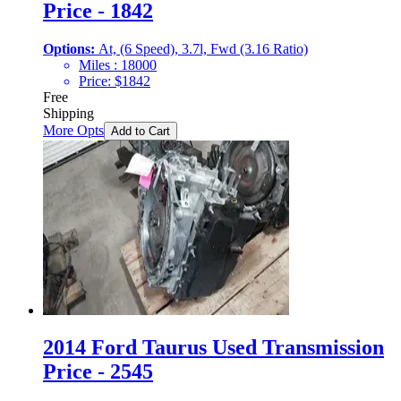
Price - 1842
Options:
At, (6 Speed), 3.7l, Fwd (3.16 Ratio)
Miles :
18000
Price:
$
1842
Free
Shipping
More Opts
Add to Cart
2014 Ford Taurus Used Transmission
Price - 2545