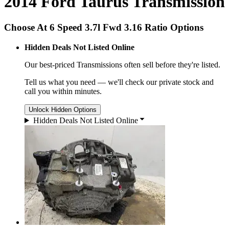
2014 Ford Taurus Transmission
Choose At 6 Speed 3.7l Fwd 3.16 Ratio Options
Hidden Deals Not Listed Online
Our best-priced
Transmissions
often sell before they're listed.
Tell us what you need — we'll check our private stock and
call you within minutes.
Unlock Hidden Options
Hidden Deals Not Listed Online