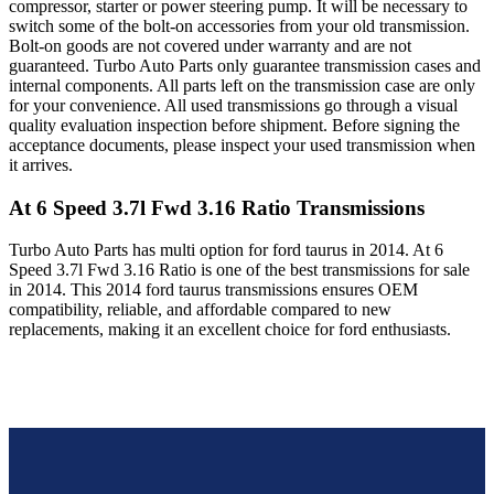
compressor, starter or power steering pump. It will be necessary to
switch some of the bolt-on accessories from your old transmission.
Bolt-on goods are not covered under warranty and are not
guaranteed. Turbo Auto Parts only guarantee transmission cases and
internal components. All parts left on the transmission case are only
for your convenience. All used transmissions go through a visual
quality evaluation inspection before shipment. Before signing the
acceptance documents, please inspect your used transmission when
it arrives.
At 6 Speed 3.7l Fwd 3.16 Ratio
Transmissions
Turbo Auto Parts has multi option for
ford
taurus
in
2014
.
At 6
Speed 3.7l Fwd 3.16 Ratio
is one of the best transmissions for sale
in
2014
. This
2014
ford
taurus
transmissions ensures OEM
compatibility, reliable, and affordable compared to new
replacements, making it an excellent choice for
ford
enthusiasts.