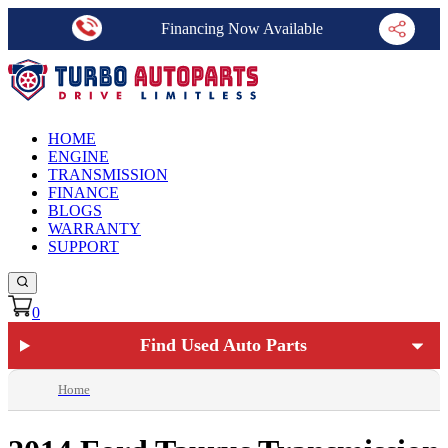
Financing Now Available
HOME
ENGINE
TRANSMISSION
FINANCE
BLOGS
WARRANTY
SUPPORT
0
Find Used Auto Parts
Home