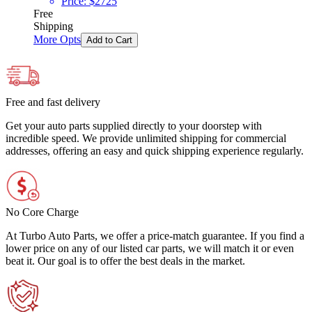
Price:
$
2725
Free
Shipping
More Opts
Add to Cart
Free and fast delivery
Get your auto parts supplied directly to your doorstep with
incredible speed. We provide unlimited shipping for commercial
addresses, offering an easy and quick shipping experience regularly.
No Core Charge
At Turbo Auto Parts, we offer a price-match guarantee. If you find a
lower price on any of our listed car parts, we will match it or even
beat it. Our goal is to offer the best deals in the market.