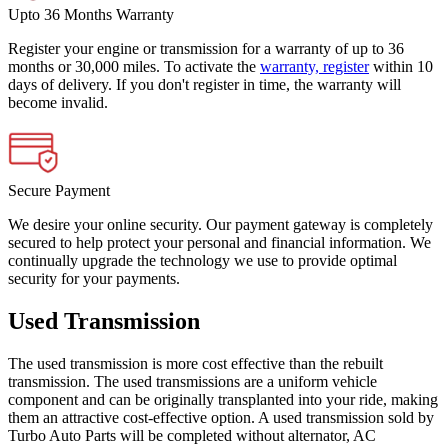
Upto 36 Months Warranty
Register your engine or transmission for a warranty of up to 36
months or 30,000 miles. To activate the
warranty, register
within 10
days of delivery. If you don't register in time, the warranty will
become invalid.
Secure Payment
We desire your online security. Our payment gateway is completely
secured to help protect your personal and financial information. We
continually upgrade the technology we use to provide optimal
security for your payments.
Used Transmission
The used transmission is more cost effective than the rebuilt
transmission. The used transmissions are a uniform vehicle
component and can be originally transplanted into your ride, making
them an attractive cost-effective option. A used transmission sold by
Turbo Auto Parts will be completed without alternator, AC