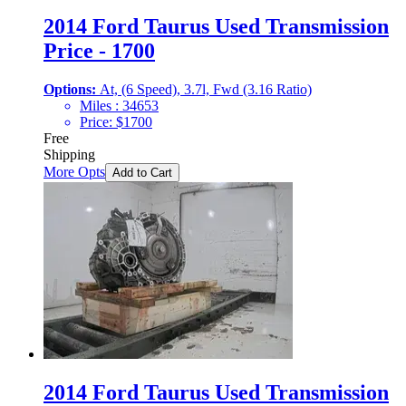
2014 Ford Taurus Used Transmission
Price - 1700
Options:
At, (6 Speed), 3.7l, Fwd (3.16 Ratio)
Miles :
34653
Price:
$
1700
Free
Shipping
More Opts
Add to Cart
2014 Ford Taurus Used Transmission