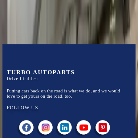
Free
Shipping
More Opts
Add to Cart
TURBO AUTOPARTS
Drive Limitless
Putting cars back on the road is what we do, and we would
love to get yours on the road, too.
FOLLOW US