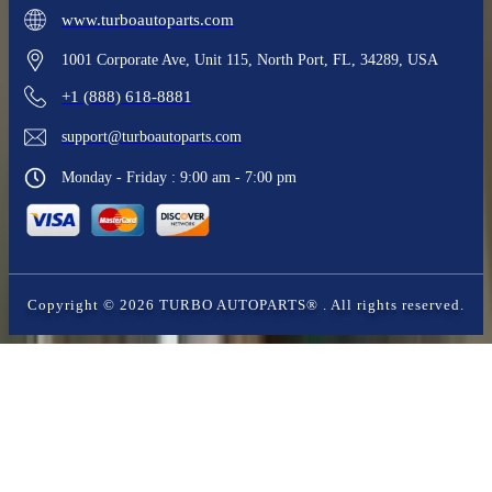
www.turboautoparts.com
1001 Corporate Ave, Unit 115, North Port, FL, 34289, USA
+1 (888) 618-8881
support@turboautoparts.com
Monday - Friday : 9:00 am - 7:00 pm
Copyright ©
2026
TURBO AUTOPARTS®
. All rights reserved.