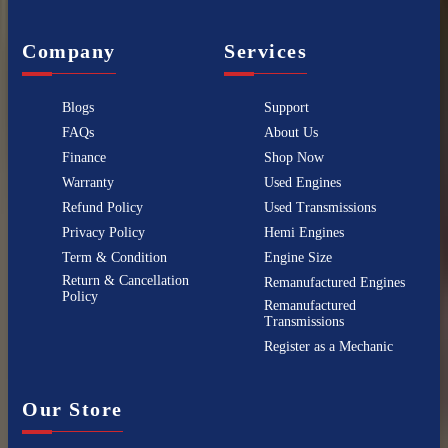
Company
Services
Blogs
Support
FAQs
About Us
Finance
Shop Now
Warranty
Used Engines
Refund Policy
Used Transmissions
Privacy Policy
Hemi Engines
Term & Condition
Engine Size
Return & Cancellation
Remanufactured Engines
Policy
Remanufactured
Transmissions
Register as a Mechanic
Our Store