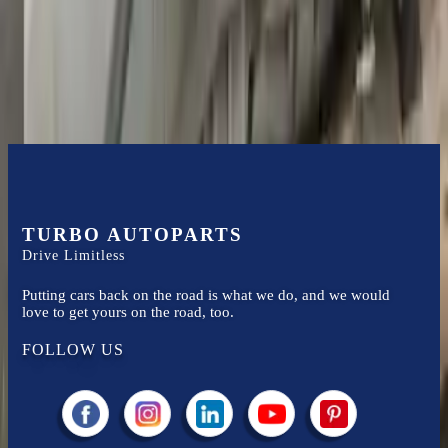
Free
Shipping
More Opts
Add to Cart
TURBO AUTOPARTS
Drive Limitless
Putting cars back on the road is what we do, and we would
love to get yours on the road, too.
FOLLOW US