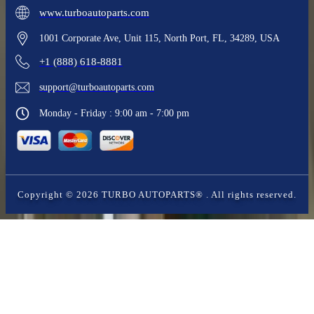
www.turboautoparts.com
1001 Corporate Ave, Unit 115, North Port, FL, 34289, USA
+1 (888) 618-8881
support@turboautoparts.com
Monday - Friday : 9:00 am - 7:00 pm
Copyright ©
2026
TURBO AUTOPARTS®
. All rights reserved.