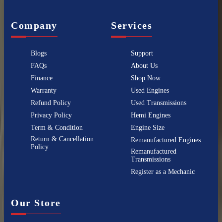
Company
Services
Blogs
Support
FAQs
About Us
Finance
Shop Now
Warranty
Used Engines
Refund Policy
Used Transmissions
Privacy Policy
Hemi Engines
Term & Condition
Engine Size
Return & Cancellation
Remanufactured Engines
Policy
Remanufactured
Transmissions
Register as a Mechanic
Our Store