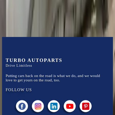
Free
Shipping
More Opts
Add to Cart
TURBO AUTOPARTS
Drive Limitless
Putting cars back on the road is what we do, and we would
love to get yours on the road, too.
FOLLOW US