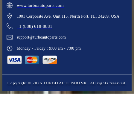
www.turboautoparts.com
1001 Corporate Ave, Unit 115, North Port, FL, 34289, USA
+1 (888) 618-8881
support@turboautoparts.com
Monday - Friday : 9:00 am - 7:00 pm
Copyright ©
2026
TURBO AUTOPARTS®
. All rights reserved.