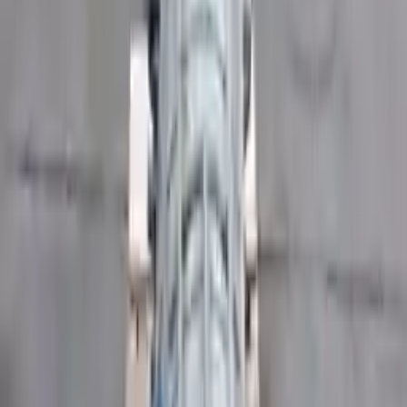
Part Grade:
A
Price:
$
3905
Free
Shipping
More Opts
Add to Cart
2017 Ford Transit 350 Used
Transmission
Options:
(at), 3.2l (diesel), 130" Wb
Miles :
49200
Part Grade:
A
Price:
$
4356
Free
Shipping
More Opts
Add to Cart
2019 Ford Transit 350 Used
Transmission
Options:
(at), 3.7l, 148" Wb, (4 Bolt Output Flange)
Miles :
37259
Part Grade:
A