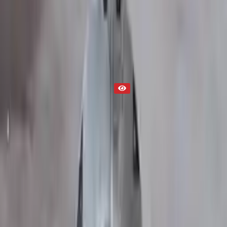
Transmission
Part Status
Out of Stock(Online)
Available Offline Request Quote
Condition
Used
Mileage
NA
Request Custom Mileage
Price
NA
Request Custom Price