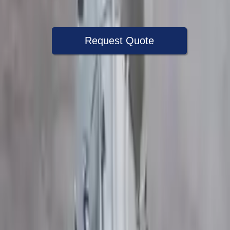
Warranty
Up to 36 months
Request Quote
Speak With A Part Specialist Now
+1 (888) 618-8881
Choose Ford Transit 350 Transmission
Products
2018 Ford Transit 350 Used
Transmission
Options:
At 3.7l 148%22 Wb 4 Bolt Output Flange
Miles :
54000