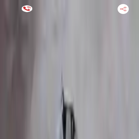
Financing Now Available
HOME
ENGINE
TRANSMISSION
FINANCE
BLOGS
WARRANTY
SUPPORT
0
Find Used Auto Parts
Home
3.5l V6 Turbocharged Ford Transit 350 2015 Used