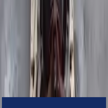
Turbo Auto Parts will be completed without alternator, AC
compressor, starter or power steering pump. It will be necessary to
switch some of the bolt-on accessories from your old transmission.
Bolt-on goods are not covered under warranty and are not
guaranteed. Turbo Auto Parts only guarantee transmission cases and
internal components. All parts left on the transmission case are only
for your convenience. All used transmissions go through a visual
quality evaluation inspection before shipment. Before signing the
acceptance documents, please inspect your used transmission when
it arrives.
3.5l V6 Turbocharged
Transmissions
Turbo Auto Parts has multi option for
ford
transit-350
in
2015
.
3.5l
V6 Turbocharged
is one of the best transmissions for sale in
2015
.
This
2015
ford
transit-350
transmissions ensures OEM
compatibility, reliable, and affordable compared to new
replacements, making it an excellent choice for
ford
enthusiasts.