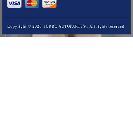
Copyright ©
2026
TURBO AUTOPARTS®
. All rights reserved.