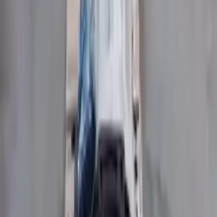
Price:
$
3630
Free
Shipping
More Opts
Add to Cart
Free and fast delivery
Get your auto parts supplied directly to your doorstep with
incredible speed. We provide unlimited shipping for commercial
addresses, offering an easy and quick shipping experience regularly.
No Core Charge
At Turbo Auto Parts, we offer a price-match guarantee. If you find a
lower price on any of our listed car parts, we will match it or even
beat it. Our goal is to offer the best deals in the market.