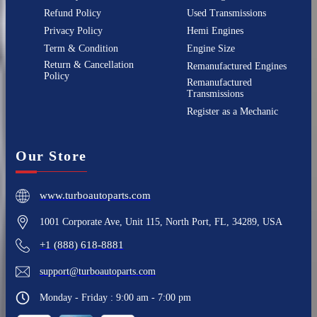
Refund Policy
Used Transmissions
Privacy Policy
Hemi Engines
Term & Condition
Engine Size
Return & Cancellation
Remanufactured Engines
Policy
Remanufactured
Transmissions
Register as a Mechanic
Our Store
www.turboautoparts.com
1001 Corporate Ave, Unit 115, North Port, FL, 34289, USA
+1 (888) 618-8881
support@turboautoparts.com
Monday - Friday : 9:00 am - 7:00 pm