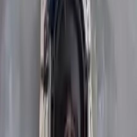
Upto 36 Months Warranty
Register your engine or transmission for a warranty of up to 36
months or 30,000 miles. To activate the
warranty, register
within 10
days of delivery. If you don't register in time, the warranty will
become invalid.
Secure Payment
We desire your online security. Our payment gateway is completely
secured to help protect your personal and financial information. We
continually upgrade the technology we use to provide optimal
security for your payments.
Used Transmission
The used transmission is more cost effective than the rebuilt
transmission. The used transmissions are a uniform vehicle
component and can be originally transplanted into your ride, making
them an attractive cost-effective option. A used transmission sold by