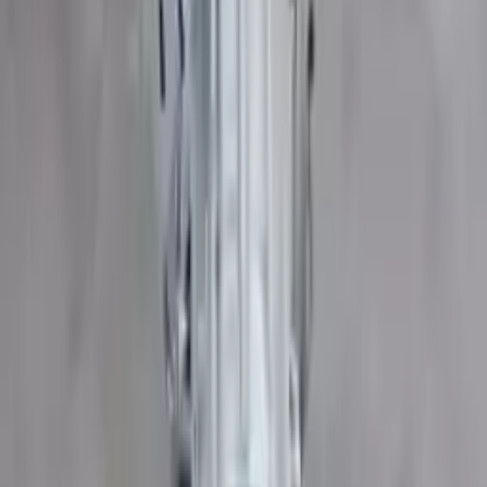
Part Grade:
A
Price:
$
2000
Free
Shipping
More Opts
Add to Cart
2015 Ford Transit 350 Used
Transmission
Options:
At, 3.7l, 148" Wb
Miles :
109200
Part Grade:
B
Price:
$
3372
Free
Shipping
More Opts
Add to Cart
2016 Ford Transit 350 Used
Transmission
Options:
At, 3.7l, 138" Wb, 4 Bolt Output Flange
Miles :
66881