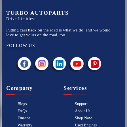
TURBO AUTOPARTS
Drive Limitless
Putting cars back on the road is what we do, and we would
love to get yours on the road, too.
FOLLOW US
Company
Services
Blogs
Support
FAQs
About Us
Finance
Shop Now
Warranty
Used Engines