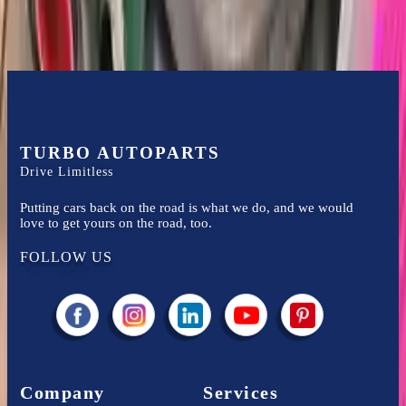
TURBO AUTOPARTS
Drive Limitless
Putting cars back on the road is what we do, and we would
love to get yours on the road, too.
FOLLOW US
Company
Services