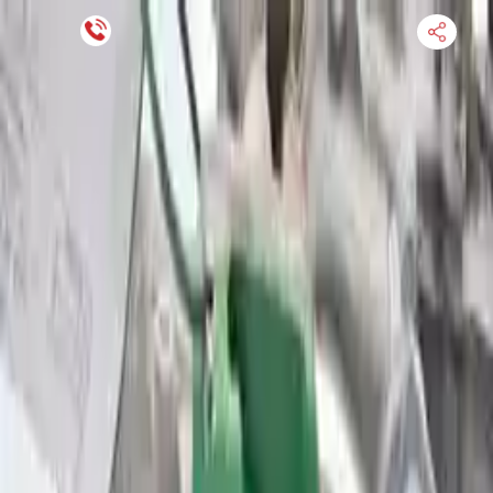
Financing Now Available
HOME
ENGINE
TRANSMISSION
FINANCE
BLOGS
WARRANTY
SUPPORT
0
Find Used Auto Parts
Home