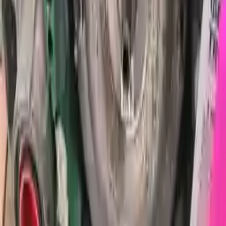
Free Shipping
to commercial address
3-Year Warranty
or 30,000 miles
Know more
Expert Support
Certified technicians available
Financing Available
Easy to afford your replacement parts with flexible financing options
Know more