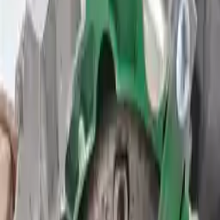
2015 Ford Transit Connect
Used Transmission
Shop Used 2015 Ford Transit Connect
Transmissions By Option
1.6l L4 Turbocharged
2.5l L4
At, 1.6l (turbo), From 09/24/14, (id Dv6p-7000-ub)
At, 1.6l (turbo), Thru 09/23/14, (id Dv6p-7000-ua)
At, 2.5l, From 09/24/14, (id Dv6p-7000-zb)
At, 2.5l, Thru 09/23/14, (id Dv6p-7000-za)
Used 2015 Ford Transit Connect
Transmission For Sale
2015 Ford Transit Connect Used