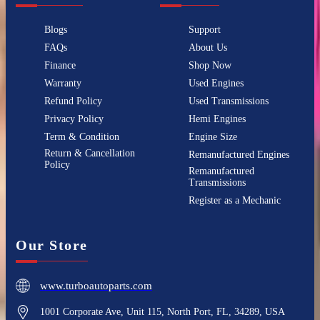
Blogs
Support
FAQs
About Us
Finance
Shop Now
Warranty
Used Engines
Refund Policy
Used Transmissions
Privacy Policy
Hemi Engines
Term & Condition
Engine Size
Return & Cancellation
Remanufactured Engines
Policy
Remanufactured
Transmissions
Register as a Mechanic
Our Store
www.turboautoparts.com
1001 Corporate Ave, Unit 115, North Port, FL, 34289, USA