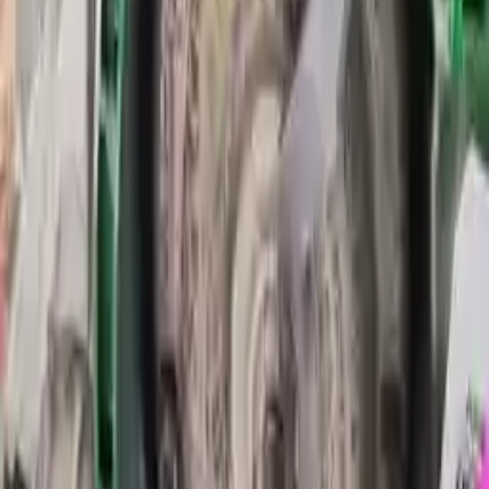
Transmission
Options:
At, 2.5l, From 09/24/14, (id Dv6p-7000-zb)
Miles :
55800
Part Grade:
A
Price:
$
4950
Free
Shipping
More Opts
Add to Cart
2015 Ford Transit Connect Used
Transmission
Options:
At, 1.6l (turbo), Thru 09/23/14, (id Dv6p-7000-ua)
Miles :
47078
Part Grade:
A
Price:
$
5346
Free
Shipping
More Opts
Add to Cart
Why Buy From Us