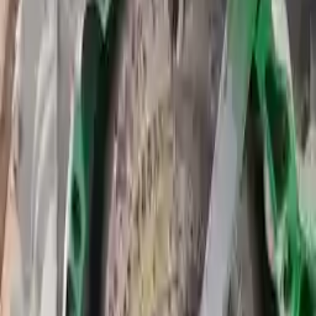
Transmission
Options:
At, 2.5l, Thru 09/23/14, (id Dv6p-7000-za)
Miles :
45866
Part Grade:
A
Price:
$
3168
Free
Shipping
More Opts
Add to Cart
2015 Ford Transit Connect Used
Transmission
Options:
At, 1.6l (turbo), From 09/24/14, (id Dv6p-7000-ub)
Miles :
64200
Part Grade:
A
Price:
$
3564
Free
Shipping
More Opts
Add to Cart
2015 Ford Transit Connect Used