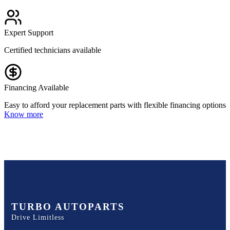
Expert Support
Certified technicians available
Financing Available
Easy to afford your replacement parts with flexible financing options
Know more
TURBO AUTOPARTS
Drive Limitless