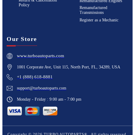
Return & Cancellation
Remanufactured Engines
Policy
Remanufactured
Transmissions
Register as a Mechanic
Our Store
www.turboautoparts.com
1001 Corporate Ave, Unit 115, North Port, FL, 34289, USA
+1 (888) 618-8881
support@turboautoparts.com
Monday - Friday : 9:00 am - 7:00 pm
Copyright ©
2026
TURBO AUTOPARTS®
. All rights reserved.