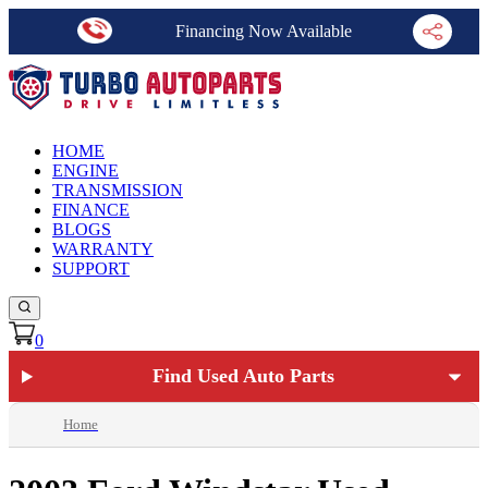
Financing Now Available
HOME
ENGINE
TRANSMISSION
FINANCE
BLOGS
WARRANTY
SUPPORT
0
Find Used Auto Parts
Home