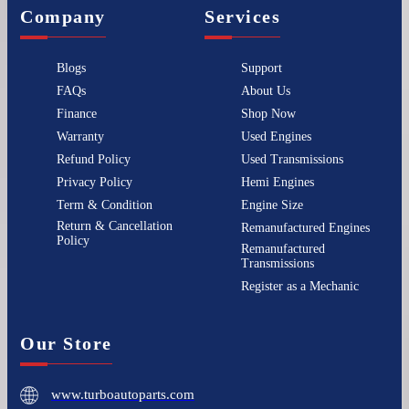
Company
Services
Blogs
Support
FAQs
About Us
Finance
Shop Now
Warranty
Used Engines
Refund Policy
Used Transmissions
Privacy Policy
Hemi Engines
Term & Condition
Engine Size
Return & Cancellation
Remanufactured Engines
Policy
Remanufactured
Transmissions
Register as a Mechanic
Our Store
www.turboautoparts.com