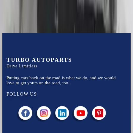
Easy to afford your replacement parts with flexible financing options
Know more
TURBO AUTOPARTS
Drive Limitless
Putting cars back on the road is what we do, and we would
love to get yours on the road, too.
FOLLOW US