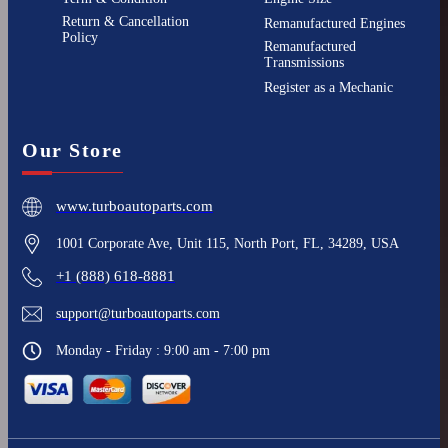
Return & Cancellation
Remanufactured Engines
Policy
Remanufactured
Transmissions
Register as a Mechanic
Our Store
www.turboautoparts.com
1001 Corporate Ave, Unit 115, North Port, FL, 34289, USA
+1 (888) 618-8881
support@turboautoparts.com
Monday - Friday : 9:00 am - 7:00 pm