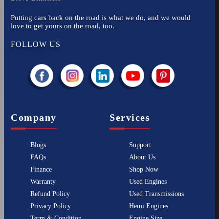
Putting cars back on the road is what we do, and we would
love to get yours on the road, too.
FOLLOW US
Company
Services
Blogs
Support
FAQs
About Us
Finance
Shop Now
Warranty
Used Engines
Refund Policy
Used Transmissions
Privacy Policy
Hemi Engines
Term & Condition
Engine Size