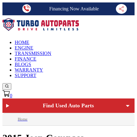
Financing Now Available
HOME
ENGINE
TRANSMISSION
FINANCE
BLOGS
WARRANTY
SUPPORT
0
Find Used Auto Parts
Home