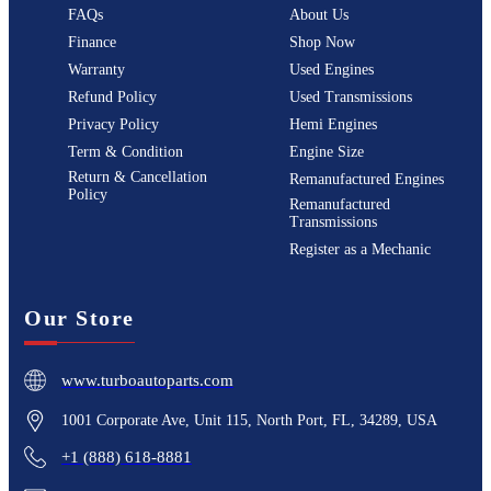
FAQs
About Us
Finance
Shop Now
Warranty
Used Engines
Refund Policy
Used Transmissions
Privacy Policy
Hemi Engines
Term & Condition
Engine Size
Return & Cancellation
Remanufactured Engines
Policy
Remanufactured
Transmissions
Register as a Mechanic
Our Store
www.turboautoparts.com
1001 Corporate Ave, Unit 115, North Port, FL, 34289, USA
+1 (888) 618-8881