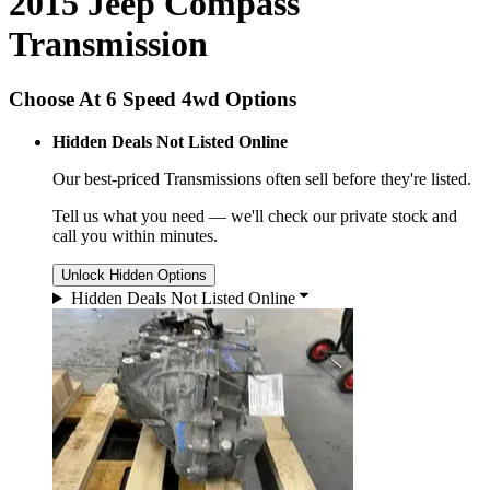
2015 Jeep Compass
Transmission
Choose At 6 Speed 4wd Options
Hidden Deals Not Listed Online
Our best-priced
Transmissions
often sell before they're listed.
Tell us what you need — we'll check our private stock and
call you within minutes.
Unlock Hidden Options
Hidden Deals Not Listed Online