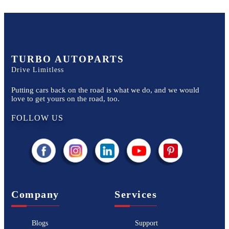
TURBO AUTOPARTS
Drive Limitless
Putting cars back on the road is what we do, and we would
love to get yours on the road, too.
FOLLOW US
Company
Services
Blogs
Support