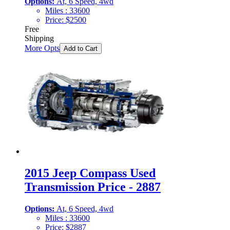
Options:
At, 6 Speed, 4wd
Miles :
33600
Price:
$
2500
Free
Shipping
More Opts
Add to Cart
2015 Jeep Compass Used
Transmission Price - 2887
Options:
At, 6 Speed, 4wd
Miles :
33600
Price:
$
2887