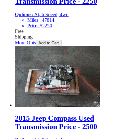
Transmission Price - 2250
Options:
At, 6 Speed, 4wd
Miles :
47814
Price:
$
2250
Free
Shipping
More Opts
Add to Cart
2015 Jeep Compass Used
Transmission Price - 2500