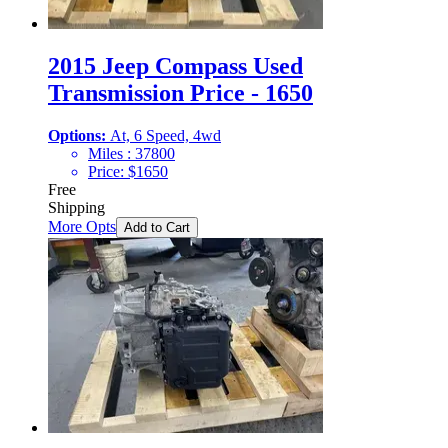
2015 Jeep Compass Used
Transmission Price - 1650
Options:
At, 6 Speed, 4wd
Miles :
37800
Price:
$
1650
Free
Shipping
More Opts
Add to Cart