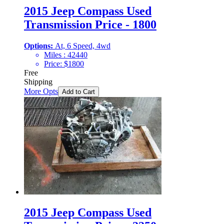
2015 Jeep Compass Used
Transmission Price - 1800
Options:
At, 6 Speed, 4wd
Miles :
42440
Price:
$
1800
Free
Shipping
More Opts
Add to Cart
2015 Jeep Compass Used