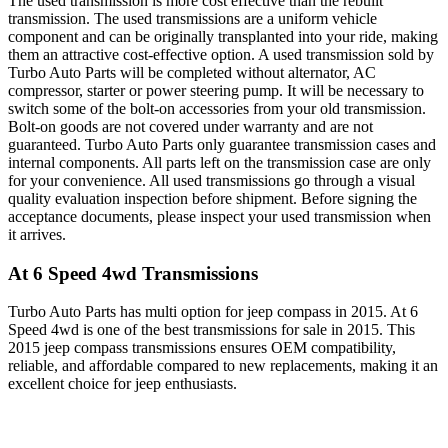
The used transmission is more cost effective than the rebuilt
transmission. The used transmissions are a uniform vehicle
component and can be originally transplanted into your ride, making
them an attractive cost-effective option. A used transmission sold by
Turbo Auto Parts will be completed without alternator, AC
compressor, starter or power steering pump. It will be necessary to
switch some of the bolt-on accessories from your old transmission.
Bolt-on goods are not covered under warranty and are not
guaranteed. Turbo Auto Parts only guarantee transmission cases and
internal components. All parts left on the transmission case are only
for your convenience. All used transmissions go through a visual
quality evaluation inspection before shipment. Before signing the
acceptance documents, please inspect your used transmission when
it arrives.
At 6 Speed 4wd
Transmissions
Turbo Auto Parts has multi option for
jeep
compass
in
2015
.
At 6
Speed 4wd
is one of the best transmissions for sale in
2015
. This
2015
jeep
compass
transmissions ensures OEM compatibility,
reliable, and affordable compared to new replacements, making it an
excellent choice for
jeep
enthusiasts.