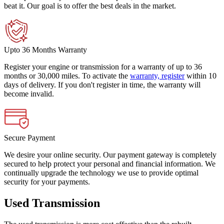
beat it. Our goal is to offer the best deals in the market.
Upto 36 Months Warranty
Register your engine or transmission for a warranty of up to 36
months or 30,000 miles. To activate the
warranty, register
within 10
days of delivery. If you don't register in time, the warranty will
become invalid.
Secure Payment
We desire your online security. Our payment gateway is completely
secured to help protect your personal and financial information. We
continually upgrade the technology we use to provide optimal
security for your payments.
Used Transmission