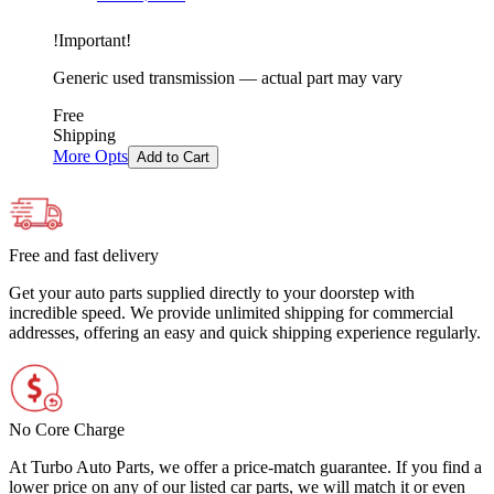
!
Important
!
Generic used transmission — actual part may vary
Free
Shipping
More Opts
Add to Cart
Free and fast delivery
Get your auto parts supplied directly to your doorstep with
incredible speed. We provide unlimited shipping for commercial
addresses, offering an easy and quick shipping experience regularly.
No Core Charge
At Turbo Auto Parts, we offer a price-match guarantee. If you find a
lower price on any of our listed car parts, we will match it or even