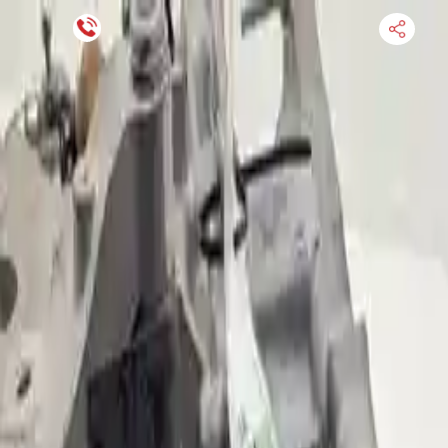
Financing Now Available
HOME
ENGINE
TRANSMISSION
FINANCE
BLOGS
WARRANTY
SUPPORT
0
Find Used Auto Parts
Home