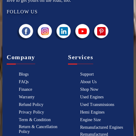
love to get yours on the road, too.
FOLLOW US
Company
Services
Blogs
Support
FAQs
About Us
Finance
Shop Now
Warranty
Used Engines
Refund Policy
Used Transmissions
Privacy Policy
Hemi Engines
Term & Condition
Engine Size
Return & Cancellation
Remanufactured Engines
Policy
Remanufactured