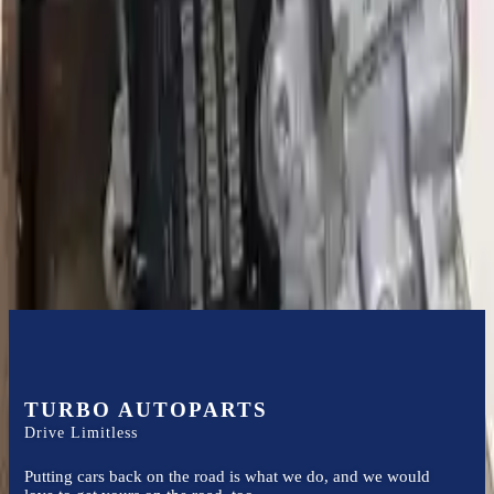
Expert Support
Certified technicians available
Financing Available
Easy to afford your replacement parts with flexible financing options
Know more
TURBO AUTOPARTS
Drive Limitless
Putting cars back on the road is what we do, and we would