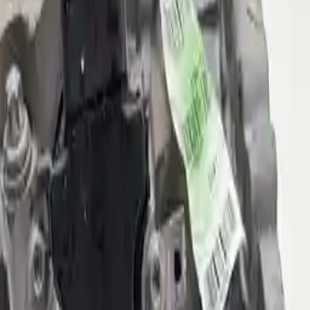
2021 Jeep Compass Used
Transmission
Shop Used 2021 Jeep Compass
Transmissions By Option
(at), 6 Speed (fwd)
(at), 9 Speed (4wd), 3.73 Ratio (final Drive Ratio, Opt
Dfh)
(at), 9 Speed (4wd), 4.334 Ratio (final Drive Ratio)
2.4l L4
Used 2021 Jeep Compass Transmission
For Sale
2021 Jeep Compass Used
Transmission