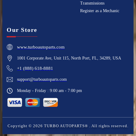
Transmissions
Register as a Mechanic
Our Store
www.turboautoparts.com
1001 Corporate Ave, Unit 115, North Port, FL, 34289, USA
+1 (888) 618-8881
support@turboautoparts.com
Monday - Friday : 9:00 am - 7:00 pm
Copyright ©
2026
TURBO AUTOPARTS®
. All rights reserved.