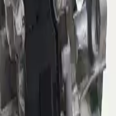
Options:
(at), 9 Speed (4wd), 3.73 Ratio (final Drive Ratio,
Opt Dfh)
Miles :
40985
Part Grade:
B
Price:
$
1949
Free
Shipping
More Opts
Add to Cart
2021 Jeep Compass Used
Transmission
Options:
(at), 6 Speed (fwd)
Miles :
39851
Part Grade:
B
Price:
$
2150
Free
Shipping
More Opts
Add to Cart
2021 Jeep Compass Used
Transmission