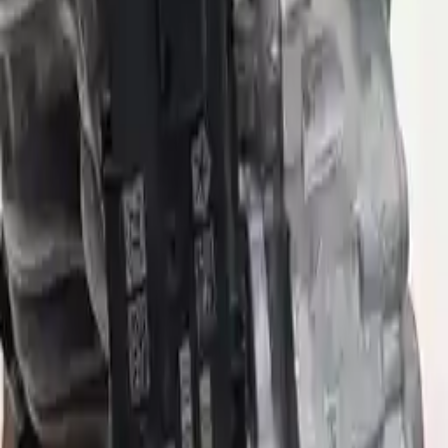
Options:
(at), 9 Speed (4wd), 4.334 Ratio (final Drive Ratio)
Miles :
37715
Part Grade:
B
Price:
$
2286
Free
Shipping
More Opts
Add to Cart
Why Buy From Us
Free Shipping
to commercial address
3-Year Warranty
or 30,000 miles
Know more