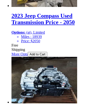
2023 Jeep Compass Used
Transmission Price - 2050
Options:
(at), Limited
Miles :
18939
Price:
$
2050
Free
Shipping
More Opts
Add to Cart