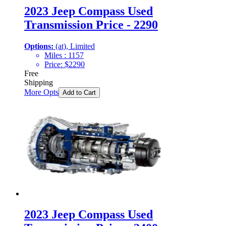
2023 Jeep Compass Used
Transmission Price - 2290
Options:
(at), Limited
Miles :
1157
Price:
$
2290
Free
Shipping
More Opts
Add to Cart
2023 Jeep Compass Used