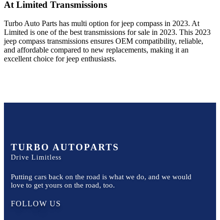
At Limited
Transmissions
Turbo Auto Parts has multi option for
jeep
compass
in
2023
.
At
Limited
is one of the best transmissions for sale in
2023
. This
2023
jeep
compass
transmissions ensures OEM compatibility, reliable,
and affordable compared to new replacements, making it an
excellent choice for
jeep
enthusiasts.
TURBO AUTOPARTS
Drive Limitless
Putting cars back on the road is what we do, and we would
love to get yours on the road, too.
FOLLOW US