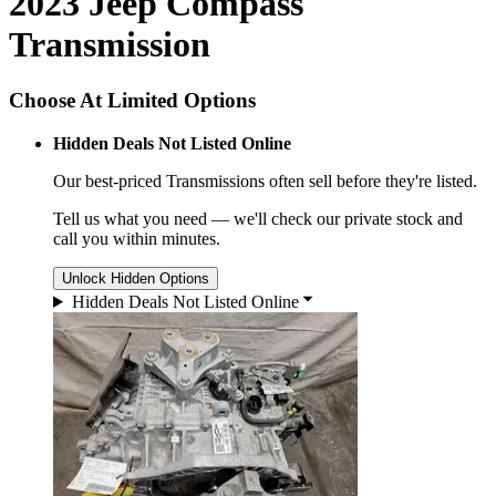
2023 Jeep Compass
Transmission
Choose At Limited Options
Hidden Deals Not Listed Online
Our best-priced
Transmissions
often sell before they're listed.
Tell us what you need — we'll check our private stock and
call you within minutes.
Unlock Hidden Options
Hidden Deals Not Listed Online