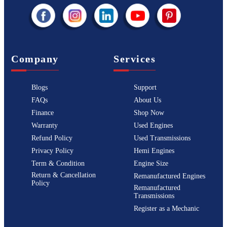
Company
Services
Blogs
Support
FAQs
About Us
Finance
Shop Now
Warranty
Used Engines
Refund Policy
Used Transmissions
Privacy Policy
Hemi Engines
Term & Condition
Engine Size
Return & Cancellation
Remanufactured Engines
Policy
Remanufactured
Transmissions
Register as a Mechanic