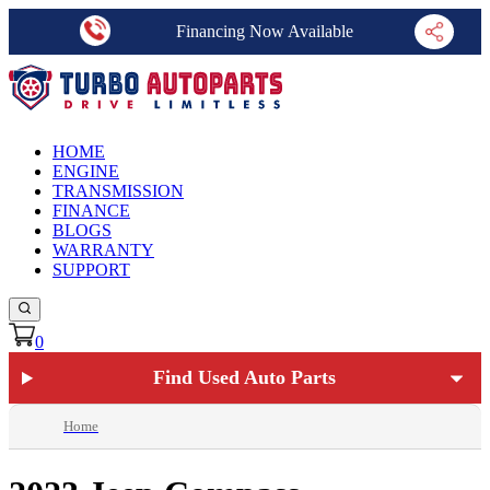
Financing Now Available
HOME
ENGINE
TRANSMISSION
FINANCE
BLOGS
WARRANTY
SUPPORT
0
Find Used Auto Parts
Home