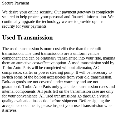
Secure Payment
We desire your online security. Our payment gateway is completely
secured to help protect your personal and financial information. We
continually upgrade the technology we use to provide optimal
security for your payments.
Used Transmission
The used transmission is more cost effective than the rebuilt
transmission. The used transmissions are a uniform vehicle
component and can be originally transplanted into your ride, making
them an attractive cost-effective option. A used transmission sold by
Turbo Auto Parts will be completed without alternator, AC
compressor, starter or power steering pump. It will be necessary to
switch some of the bolt-on accessories from your old transmission.
Bolt-on goods are not covered under warranty and are not
guaranteed. Turbo Auto Parts only guarantee transmission cases and
internal components. All parts left on the transmission case are only
for your convenience. All used transmissions go through a visual
quality evaluation inspection before shipment. Before signing the
acceptance documents, please inspect your used transmission when
it arrives.