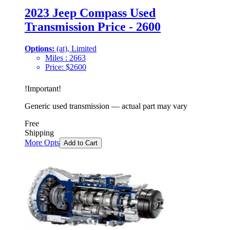
2023 Jeep Compass Used
Transmission Price - 2600
Options:
(at), Limited
Miles :
2663
Price:
$
2600
!
Important
!
Generic used transmission — actual part may vary
Free
Shipping
More Opts
Add to Cart