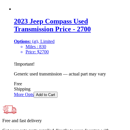
2023 Jeep Compass Used
Transmission Price - 2700
Options:
(at), Limited
Miles :
830
Price:
$
2700
!
Important
!
Generic used transmission — actual part may vary
Free
Shipping
More Opts
Add to Cart
Free and fast delivery