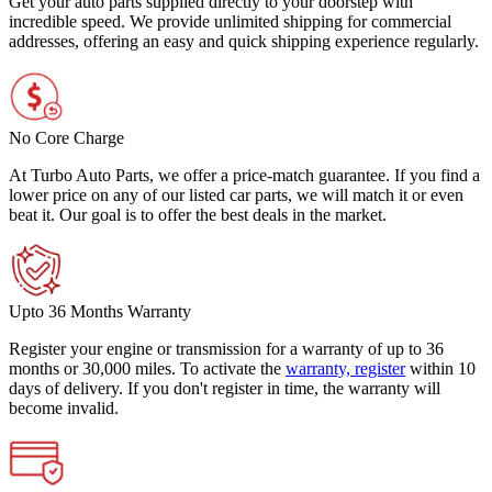
Get your auto parts supplied directly to your doorstep with
incredible speed. We provide unlimited shipping for commercial
addresses, offering an easy and quick shipping experience regularly.
No Core Charge
At Turbo Auto Parts, we offer a price-match guarantee. If you find a
lower price on any of our listed car parts, we will match it or even
beat it. Our goal is to offer the best deals in the market.
Upto 36 Months Warranty
Register your engine or transmission for a warranty of up to 36
months or 30,000 miles. To activate the
warranty, register
within 10
days of delivery. If you don't register in time, the warranty will
become invalid.