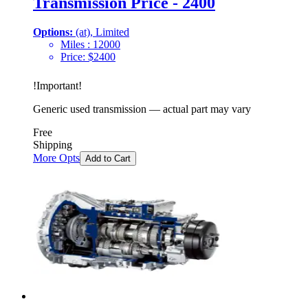
Transmission Price - 2400
Options:
(at), Limited
Miles :
12000
Price:
$
2400
!
Important
!
Generic used transmission — actual part may vary
Free
Shipping
More Opts
Add to Cart