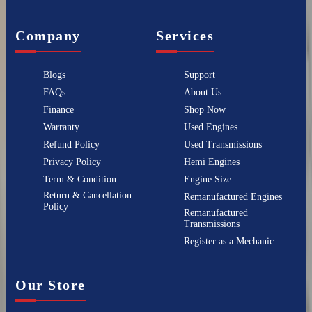
Company
Services
Blogs
Support
FAQs
About Us
Finance
Shop Now
Warranty
Used Engines
Refund Policy
Used Transmissions
Privacy Policy
Hemi Engines
Term & Condition
Engine Size
Return & Cancellation
Remanufactured Engines
Policy
Remanufactured
Transmissions
Register as a Mechanic
Our Store