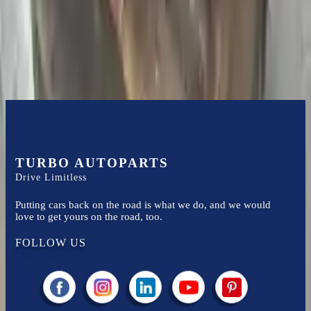
Free
Shipping
More Opts
Add to Cart
TURBO AUTOPARTS
Drive Limitless
Putting cars back on the road is what we do, and we would
love to get yours on the road, too.
FOLLOW US