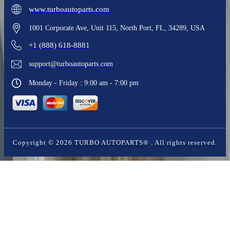
www.turboautoparts.com
1001 Corporate Ave, Unit 115, North Port, FL, 34289, USA
+1 (888) 618-8881
support@turboautoparts.com
Monday - Friday : 9:00 am - 7:00 pm
Copyright ©
2026
TURBO AUTOPARTS®
. All rights reserved.