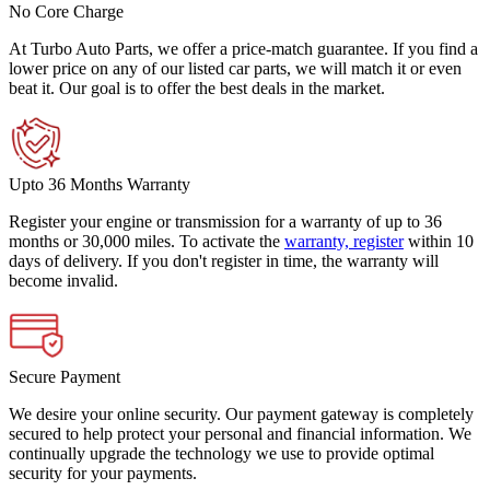
No Core Charge
At Turbo Auto Parts, we offer a price-match guarantee. If you find a
lower price on any of our listed car parts, we will match it or even
beat it. Our goal is to offer the best deals in the market.
Upto 36 Months Warranty
Register your engine or transmission for a warranty of up to 36
months or 30,000 miles. To activate the
warranty, register
within 10
days of delivery. If you don't register in time, the warranty will
become invalid.
Secure Payment
We desire your online security. Our payment gateway is completely
secured to help protect your personal and financial information. We
continually upgrade the technology we use to provide optimal
security for your payments.