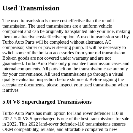
Used Transmission
The used transmission is more cost effective than the rebuilt
transmission. The used transmissions are a uniform vehicle
component and can be originally transplanted into your ride, making
them an attractive cost-effective option. A used transmission sold by
Turbo Auto Parts will be completed without alternator, AC
compressor, starter or power steering pump. It will be necessary to
switch some of the bolt-on accessories from your old transmission.
Bolt-on goods are not covered under warranty and are not
guaranteed. Turbo Auto Parts only guarantee transmission cases and
internal components. All parts left on the transmission case are only
for your convenience. All used transmissions go through a visual
quality evaluation inspection before shipment. Before signing the
acceptance documents, please inspect your used transmission when
it arrives.
5.0l V8 Supercharged
Transmissions
Turbo Auto Parts has multi option for
land-rover
defender-110
in
2022
.
5.0l V8 Supercharged
is one of the best transmissions for sale
in
2022
. This
2022
land-rover
defender-110
transmissions ensures
OEM compatibility, reliable, and affordable compared to new