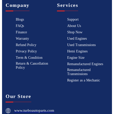
Company
Services
Blogs
Support
FAQs
About Us
Finance
Shop Now
Warranty
Used Engines
Refund Policy
Used Transmissions
Privacy Policy
Hemi Engines
Term & Condition
Engine Size
Return & Cancellation
Remanufactured Engines
Policy
Remanufactured
Transmissions
Register as a Mechanic
Our Store
www.turboautoparts.com