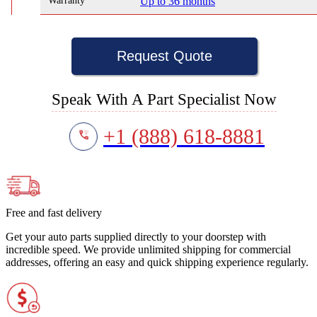
Warranty
Up to 36 months
Request Quote
Speak With A Part Specialist Now
+1 (888) 618-8881
Free and fast delivery
Get your auto parts supplied directly to your doorstep with
incredible speed. We provide unlimited shipping for commercial
addresses, offering an easy and quick shipping experience regularly.