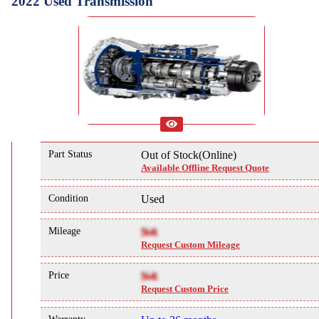
2022 Used Transmission
Part Status
Out of Stock(Online)
Available Offline Request Quote
Condition
Used
Mileage
NA
Request Custom Mileage
Price
NA
Request Custom Price