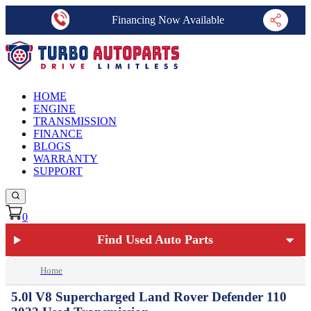
Financing Now Available
HOME
ENGINE
TRANSMISSION
FINANCE
BLOGS
WARRANTY
SUPPORT
0
Find Used Auto Parts
Home
5.0l V8 Supercharged Land Rover Defender 110