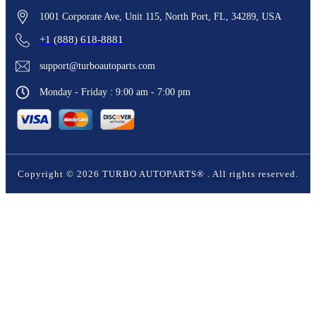
1001 Corporate Ave, Unit 115, North Port, FL, 34289, USA
+1 (888) 618-8881
support@turboautoparts.com
Monday - Friday : 9:00 am - 7:00 pm
Copyright ©
2026
TURBO AUTOPARTS®
. All rights reserved.