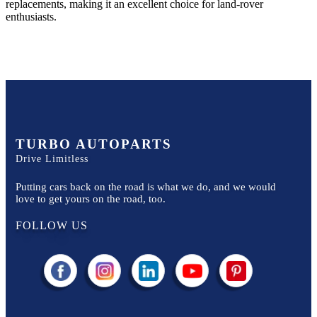
replacements, making it an excellent choice for
land-rover
enthusiasts.
TURBO AUTOPARTS
Drive Limitless
Putting cars back on the road is what we do, and we would
love to get yours on the road, too.
FOLLOW US