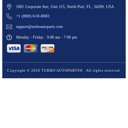
1001 Corporate Ave, Unit 115, North Port, FL, 34289, USA
+1 (888) 618-8881
support@turboautoparts.com
Monday - Friday : 9:00 am - 7:00 pm
Copyright ©
2026
TURBO AUTOPARTS®
. All rights reserved.