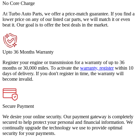
No Core Charge
At Turbo Auto Parts, we offer a price-match guarantee. If you find a
lower price on any of our listed car parts, we will match it or even
beat it. Our goal is to offer the best deals in the market.
Upto 36 Months Warranty
Register your engine or transmission for a warranty of up to 36
months or 30,000 miles. To activate the
warranty, register
within 10
days of delivery. If you don't register in time, the warranty will
become invalid.
Secure Payment
We desire your online security. Our payment gateway is completely
secured to help protect your personal and financial information. We
continually upgrade the technology we use to provide optimal
security for your payments.