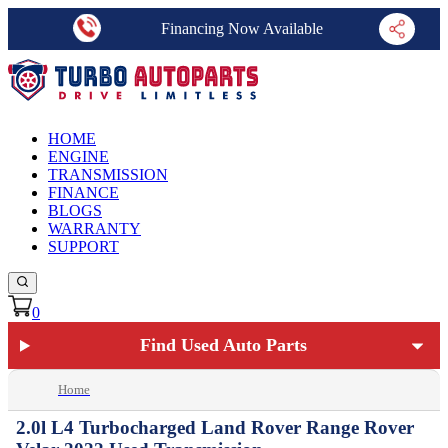
Financing Now Available
HOME
ENGINE
TRANSMISSION
FINANCE
BLOGS
WARRANTY
SUPPORT
0
Find Used Auto Parts
Home
2.0l L4 Turbocharged Land Rover Range Rover