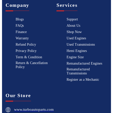
Company
Services
Blogs
Support
FAQs
About Us
Finance
Shop Now
Warranty
Used Engines
Refund Policy
Used Transmissions
Privacy Policy
Hemi Engines
Term & Condition
Engine Size
Return & Cancellation
Remanufactured Engines
Policy
Remanufactured
Transmissions
Register as a Mechanic
Our Store
www.turboautoparts.com