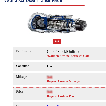
Velar 2022 Used Transmission
Part Status
Out of Stock(Online)
Available Offline Request Quote
Condition
Used
Mileage
NA
Request Custom Mileage
Price
NA
Request Custom Price