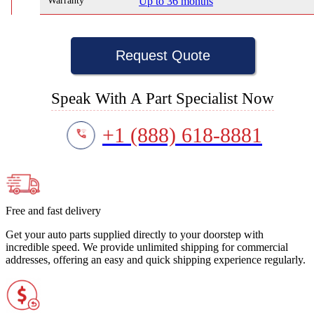
Warranty
Up to 36 months
Request Quote
Speak With A Part Specialist Now
+1 (888) 618-8881
Free and fast delivery
Get your auto parts supplied directly to your doorstep with
incredible speed. We provide unlimited shipping for commercial
addresses, offering an easy and quick shipping experience regularly.