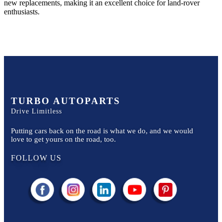
new replacements, making it an excellent choice for
land-rover
enthusiasts.
TURBO AUTOPARTS
Drive Limitless
Putting cars back on the road is what we do, and we would
love to get yours on the road, too.
FOLLOW US