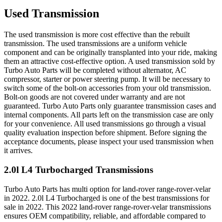
Used Transmission
The used transmission is more cost effective than the rebuilt
transmission. The used transmissions are a uniform vehicle
component and can be originally transplanted into your ride, making
them an attractive cost-effective option. A used transmission sold by
Turbo Auto Parts will be completed without alternator, AC
compressor, starter or power steering pump. It will be necessary to
switch some of the bolt-on accessories from your old transmission.
Bolt-on goods are not covered under warranty and are not
guaranteed. Turbo Auto Parts only guarantee transmission cases and
internal components. All parts left on the transmission case are only
for your convenience. All used transmissions go through a visual
quality evaluation inspection before shipment. Before signing the
acceptance documents, please inspect your used transmission when
it arrives.
2.0l L4 Turbocharged
Transmissions
Turbo Auto Parts has multi option for
land-rover
range-rover-velar
in
2022
.
2.0l L4 Turbocharged
is one of the best transmissions for
sale in
2022
. This
2022
land-rover
range-rover-velar
transmissions
ensures OEM compatibility, reliable, and affordable compared to