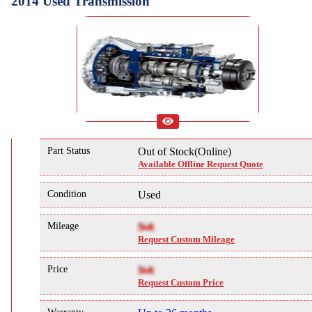
2014 Used Transmission
Part Status
Out of Stock(Online)
Available Offline Request Quote
Condition
Used
Mileage
NA
Request Custom Mileage
Price
NA
Request Custom Price