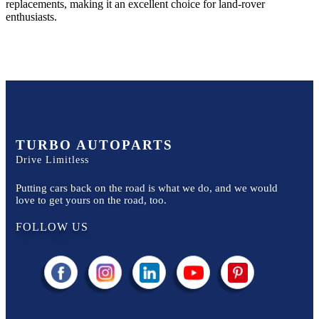
replacements, making it an excellent choice for
land-rover
enthusiasts.
TURBO AUTOPARTS
Drive Limitless
Putting cars back on the road is what we do, and we would
love to get yours on the road, too.
FOLLOW US