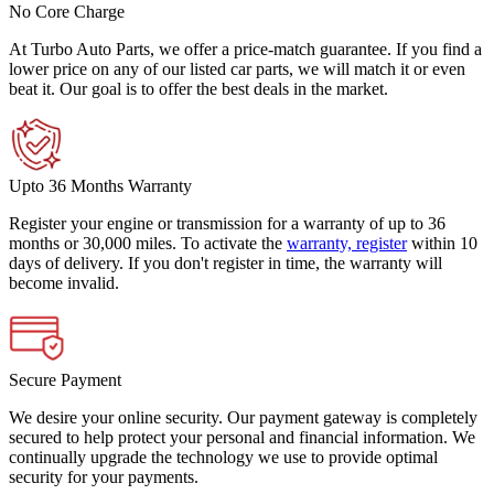
No Core Charge
At Turbo Auto Parts, we offer a price-match guarantee. If you find a
lower price on any of our listed car parts, we will match it or even
beat it. Our goal is to offer the best deals in the market.
Upto 36 Months Warranty
Register your engine or transmission for a warranty of up to 36
months or 30,000 miles. To activate the
warranty, register
within 10
days of delivery. If you don't register in time, the warranty will
become invalid.
Secure Payment
We desire your online security. Our payment gateway is completely
secured to help protect your personal and financial information. We
continually upgrade the technology we use to provide optimal
security for your payments.