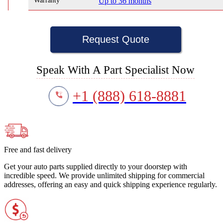
Warranty
Up to 36 months
Request Quote
Speak With A Part Specialist Now
+1 (888) 618-8881
Free and fast delivery
Get your auto parts supplied directly to your doorstep with
incredible speed. We provide unlimited shipping for commercial
addresses, offering an easy and quick shipping experience regularly.