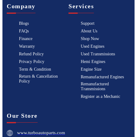
Company
Services
Blogs
Support
FAQs
About Us
Finance
Shop Now
Warranty
Used Engines
Refund Policy
Used Transmissions
Privacy Policy
Hemi Engines
Term & Condition
Engine Size
Return & Cancellation
Remanufactured Engines
Policy
Remanufactured
Transmissions
Register as a Mechanic
Our Store
www.turboautoparts.com