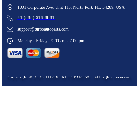
1001 Corporate Ave, Unit 115, North Port, FL, 34289, USA
+1 (888) 618-8881
support@turboautoparts.com
Monday - Friday : 9:00 am - 7:00 pm
Copyright ©
2026
TURBO AUTOPARTS®
. All rights reserved.