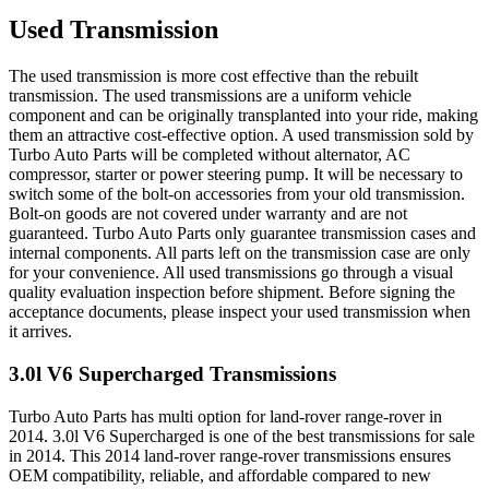
Used Transmission
The used transmission is more cost effective than the rebuilt
transmission. The used transmissions are a uniform vehicle
component and can be originally transplanted into your ride, making
them an attractive cost-effective option. A used transmission sold by
Turbo Auto Parts will be completed without alternator, AC
compressor, starter or power steering pump. It will be necessary to
switch some of the bolt-on accessories from your old transmission.
Bolt-on goods are not covered under warranty and are not
guaranteed. Turbo Auto Parts only guarantee transmission cases and
internal components. All parts left on the transmission case are only
for your convenience. All used transmissions go through a visual
quality evaluation inspection before shipment. Before signing the
acceptance documents, please inspect your used transmission when
it arrives.
3.0l V6 Supercharged
Transmissions
Turbo Auto Parts has multi option for
land-rover
range-rover
in
2014
.
3.0l V6 Supercharged
is one of the best transmissions for sale
in
2014
. This
2014
land-rover
range-rover
transmissions ensures
OEM compatibility, reliable, and affordable compared to new