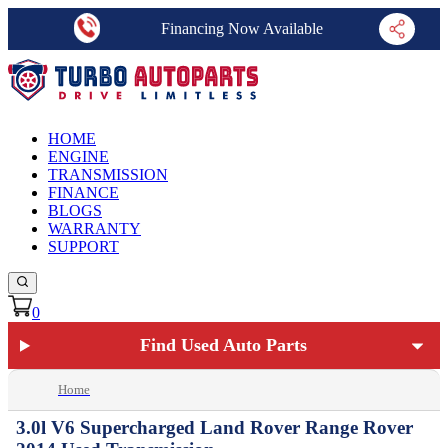
Financing Now Available
HOME
ENGINE
TRANSMISSION
FINANCE
BLOGS
WARRANTY
SUPPORT
0
Find Used Auto Parts
Home
3.0l V6 Supercharged Land Rover Range Rover