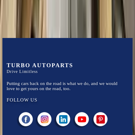
Shipping
More Opts
Add to Cart
TURBO AUTOPARTS
Drive Limitless
Putting cars back on the road is what we do, and we would
love to get yours on the road, too.
FOLLOW US