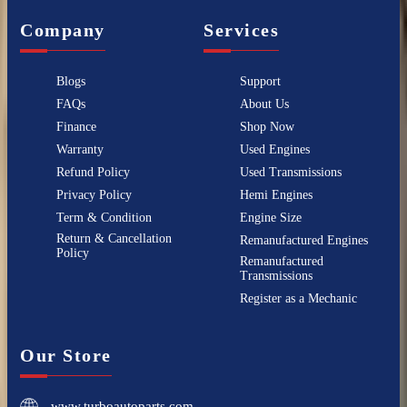
Company
Services
Blogs
Support
FAQs
About Us
Finance
Shop Now
Warranty
Used Engines
Refund Policy
Used Transmissions
Privacy Policy
Hemi Engines
Term & Condition
Engine Size
Return & Cancellation
Remanufactured Engines
Policy
Remanufactured
Transmissions
Register as a Mechanic
Our Store
www.turboautoparts.com