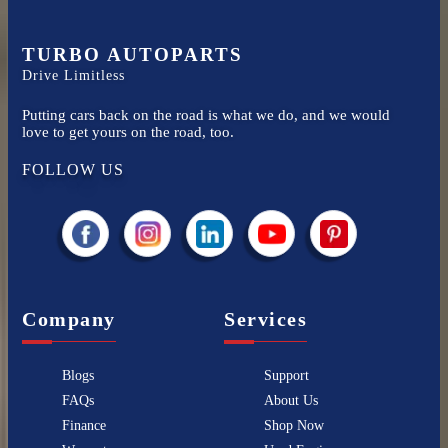
TURBO AUTOPARTS
Drive Limitless
Putting cars back on the road is what we do, and we would
love to get yours on the road, too.
FOLLOW US
Company
Services
Blogs
Support
FAQs
About Us
Finance
Shop Now