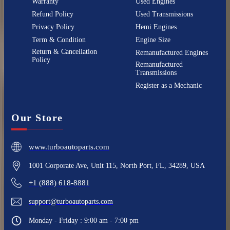
Warranty
Used Engines
Refund Policy
Used Transmissions
Privacy Policy
Hemi Engines
Term & Condition
Engine Size
Return & Cancellation
Remanufactured Engines
Policy
Remanufactured
Transmissions
Register as a Mechanic
Our Store
www.turboautoparts.com
1001 Corporate Ave, Unit 115, North Port, FL, 34289, USA
+1 (888) 618-8881
support@turboautoparts.com
Monday - Friday : 9:00 am - 7:00 pm