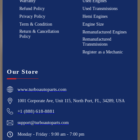
Warranty
Used Engines
Refund Policy
Used Transmissions
Privacy Policy
Hemi Engines
Term & Condition
Engine Size
Return & Cancellation
Remanufactured Engines
Policy
Remanufactured
Transmissions
Register as a Mechanic
Our Store
www.turboautoparts.com
1001 Corporate Ave, Unit 115, North Port, FL, 34289, USA
+1 (888) 618-8881
support@turboautoparts.com
Monday - Friday : 9:00 am - 7:00 pm