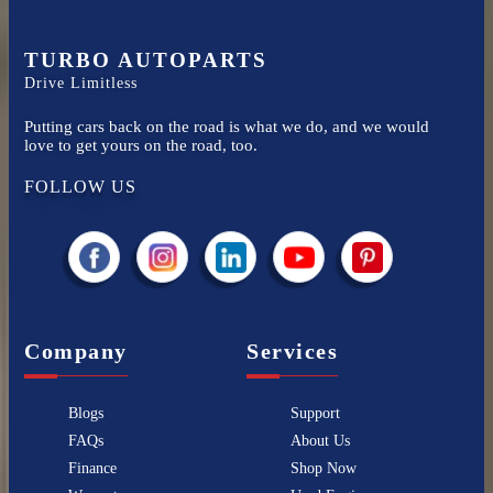
TURBO AUTOPARTS
Drive Limitless
Putting cars back on the road is what we do, and we would
love to get yours on the road, too.
FOLLOW US
Company
Services
Blogs
Support
FAQs
About Us
Finance
Shop Now