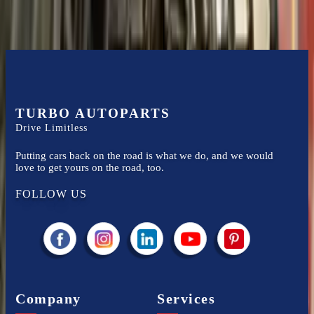
TURBO AUTOPARTS
Drive Limitless
Putting cars back on the road is what we do, and we would
love to get yours on the road, too.
FOLLOW US
Company
Services