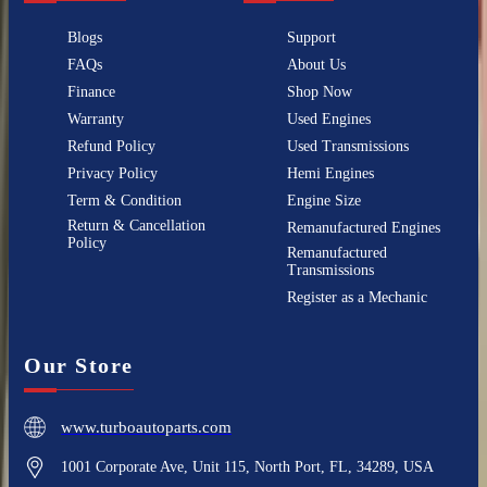
Blogs
Support
FAQs
About Us
Finance
Shop Now
Warranty
Used Engines
Refund Policy
Used Transmissions
Privacy Policy
Hemi Engines
Term & Condition
Engine Size
Return & Cancellation
Remanufactured Engines
Policy
Remanufactured
Transmissions
Register as a Mechanic
Our Store
www.turboautoparts.com
1001 Corporate Ave, Unit 115, North Port, FL, 34289, USA