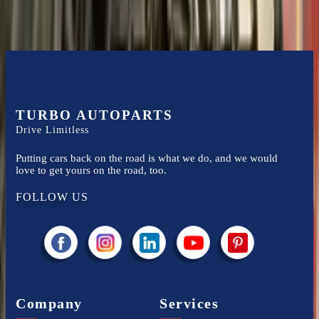
TURBO AUTOPARTS
Drive Limitless
Putting cars back on the road is what we do, and we would
love to get yours on the road, too.
FOLLOW US
Company
Services