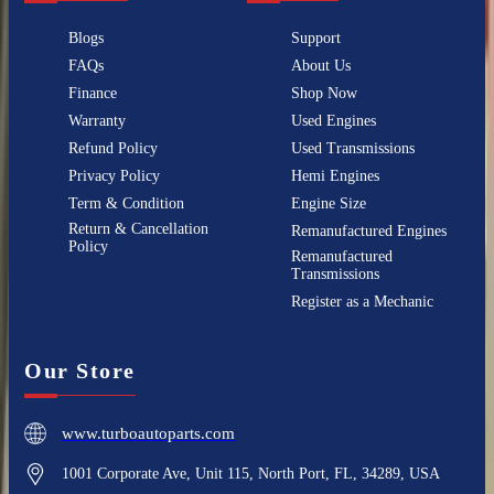
Blogs
Support
FAQs
About Us
Finance
Shop Now
Warranty
Used Engines
Refund Policy
Used Transmissions
Privacy Policy
Hemi Engines
Term & Condition
Engine Size
Return & Cancellation
Remanufactured Engines
Policy
Remanufactured
Transmissions
Register as a Mechanic
Our Store
www.turboautoparts.com
1001 Corporate Ave, Unit 115, North Port, FL, 34289, USA