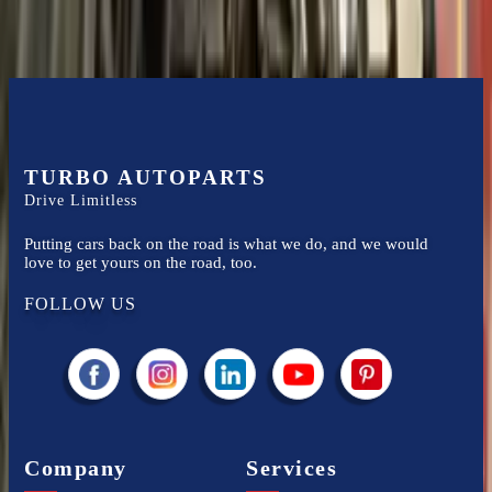
TURBO AUTOPARTS
Drive Limitless
Putting cars back on the road is what we do, and we would
love to get yours on the road, too.
FOLLOW US
Company
Services