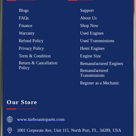
Blogs
Support
FAQs
About Us
Finance
Shop Now
Warranty
Used Engines
Refund Policy
Used Transmissions
Privacy Policy
Hemi Engines
Term & Condition
Engine Size
Return & Cancellation
Remanufactured Engines
Policy
Remanufactured
Transmissions
Register as a Mechanic
Our Store
www.turboautoparts.com
1001 Corporate Ave, Unit 115, North Port, FL, 34289, USA