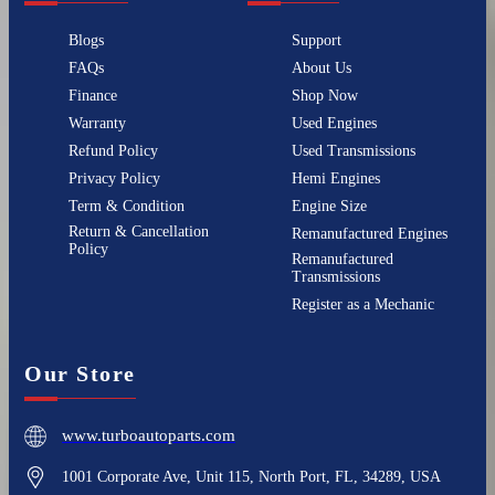
Blogs
Support
FAQs
About Us
Finance
Shop Now
Warranty
Used Engines
Refund Policy
Used Transmissions
Privacy Policy
Hemi Engines
Term & Condition
Engine Size
Return & Cancellation
Remanufactured Engines
Policy
Remanufactured
Transmissions
Register as a Mechanic
Our Store
www.turboautoparts.com
1001 Corporate Ave, Unit 115, North Port, FL, 34289, USA