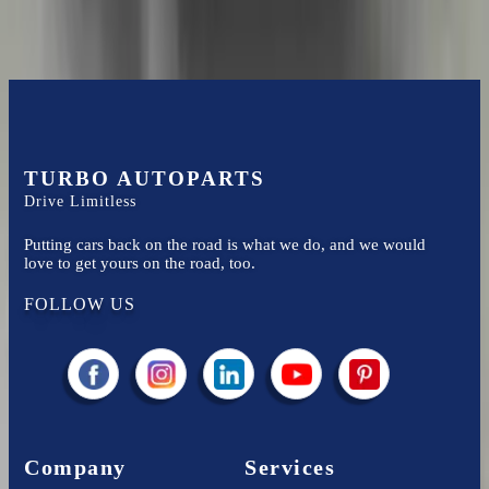
TURBO AUTOPARTS
Drive Limitless
Putting cars back on the road is what we do, and we would
love to get yours on the road, too.
FOLLOW US
Company
Services